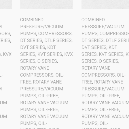
COMBINED
COMBINED
M
PRESSURE/VACUUM
PRESSURE/VACUUM
SORS
,
PUMPS
,
COMPRESSORS
,
PUMPS
,
COMPRESSO
ERIES
,
DT SERIES
,
DTLF SERIES
,
DT SERIES
,
DTLF SERI
DVT SERIES
,
KDT
DVT SERIES
,
KDT
S
,
KVX
SERIES
,
KVT SERIES
,
KVX
SERIES
,
KVT SERIES
,
K
SERIES
,
O SERIES
,
SERIES
,
O SERIES
,
ROTARY VANE
ROTARY VANE
L-
COMPRESSORS, OIL-
COMPRESSORS, OIL-
E
FREE
,
ROTARY VANE
FREE
,
ROTARY VANE
M
PRESSURE/VACUUM
PRESSURE/VACUUM
PUMPS, OIL-FREE
,
PUMPS, OIL-FREE
,
UUM
ROTARY VANE VACUUM
ROTARY VANE VACUU
PUMPS, OIL-FREE
,
PUMPS, OIL-FREE
,
UUM
ROTARY VANE VACUUM
ROTARY VANE VACUU
PUMPS, OIL-
PUMPS, OIL-