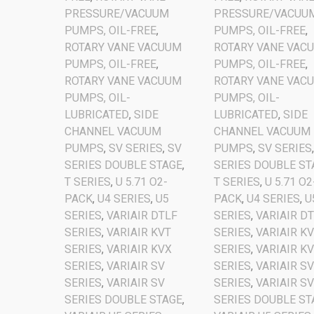
PRESSURE/VACUUM
PRESSURE/VACUU
PUMPS, OIL-FREE
,
PUMPS, OIL-FREE
,
ROTARY VANE VACUUM
ROTARY VANE VAC
PUMPS, OIL-FREE
,
PUMPS, OIL-FREE
,
ROTARY VANE VACUUM
ROTARY VANE VAC
PUMPS, OIL-
PUMPS, OIL-
LUBRICATED
,
SIDE
LUBRICATED
,
SIDE
CHANNEL VACUUM
CHANNEL VACUUM
PUMPS
,
SV SERIES
,
SV
PUMPS
,
SV SERIES
SERIES DOUBLE STAGE
,
SERIES DOUBLE ST
T SERIES
,
U 5.71 O2-
T SERIES
,
U 5.71 O2
PACK
,
U4 SERIES
,
U5
PACK
,
U4 SERIES
,
U
SERIES
,
VARIAIR DTLF
SERIES
,
VARIAIR D
SERIES
,
VARIAIR KVT
SERIES
,
VARIAIR K
SERIES
,
VARIAIR KVX
SERIES
,
VARIAIR K
SERIES
,
VARIAIR SV
SERIES
,
VARIAIR S
SERIES
,
VARIAIR SV
SERIES
,
VARIAIR S
SERIES DOUBLE STAGE
,
SERIES DOUBLE ST