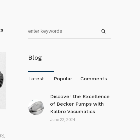
ts
Blog
Latest
Popular
Comments
Discover the Excellence
of Becker Pumps with
Kalbro Vacumatics
June 22, 2024
RS
,