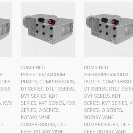
COMBINED
COMBINED
M
PRESSURE/VACUUM
PRESSURE/VACUUM
SORS
,
PUMPS
,
COMPRESSORS
,
PUMPS
,
COMPRESSO
ERIES
,
DT SERIES
,
DTLF SERIES
,
DT SERIES
,
DTLF SERI
DVT SERIES
,
KDT
DVT SERIES
,
KDT
S
,
KVX
SERIES
,
KVT SERIES
,
KVX
SERIES
,
KVT SERIES
,
K
SERIES
,
O SERIES
,
SERIES
,
O SERIES
,
ROTARY VANE
ROTARY VANE
L-
COMPRESSORS, OIL-
COMPRESSORS, OIL-
E
FREE
,
ROTARY VANE
FREE
,
ROTARY VANE