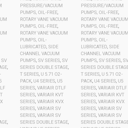
M
PRESSURE/VACUUM
PRESSURE/VACUUM
PUMPS, OIL-FREE
,
PUMPS, OIL-FREE
,
UUM
ROTARY VANE VACUUM
ROTARY VANE VACUU
PUMPS, OIL-FREE
,
PUMPS, OIL-FREE
,
UUM
ROTARY VANE VACUUM
ROTARY VANE VACUU
PUMPS, OIL-
PUMPS, OIL-
LUBRICATED
,
SIDE
LUBRICATED
,
SIDE
CHANNEL VACUUM
CHANNEL VACUUM
,
SV
PUMPS
,
SV SERIES
,
SV
PUMPS
,
SV SERIES
,
S
AGE
,
SERIES DOUBLE STAGE
,
SERIES DOUBLE STAG
-
T SERIES
,
U 5.71 O2-
T SERIES
,
U 5.71 O2-
5
PACK
,
U4 SERIES
,
U5
PACK
,
U4 SERIES
,
U5
TLF
SERIES
,
VARIAIR DTLF
SERIES
,
VARIAIR DTLF
VT
SERIES
,
VARIAIR KVT
SERIES
,
VARIAIR KVT
VX
SERIES
,
VARIAIR KVX
SERIES
,
VARIAIR KVX
V
SERIES
,
VARIAIR SV
SERIES
,
VARIAIR SV
V
SERIES
,
VARIAIR SV
SERIES
,
VARIAIR SV
AGE
,
SERIES DOUBLE STAGE
,
SERIES DOUBLE STAG