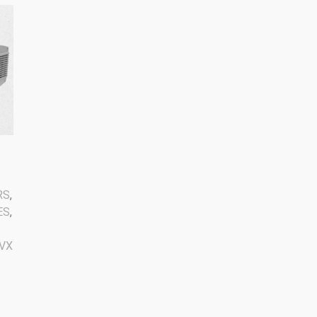
RS
,
ES
,
VX