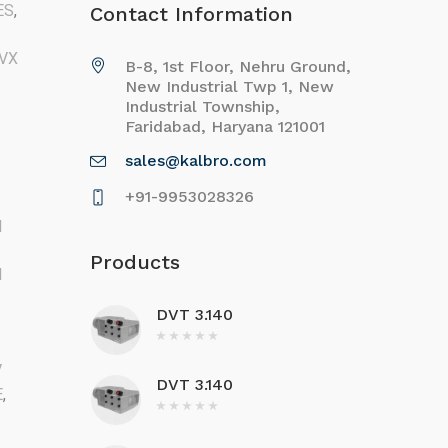
ES
,
Contact Information
VX
B-8, 1st Floor, Nehru Ground,
New Industrial Twp 1, New
Industrial Township,
Faridabad, Haryana 121001
sales@kalbro.com
+91-9953028326
M
Products
M
DVT 3.140
V
DVT 3.140
E
,