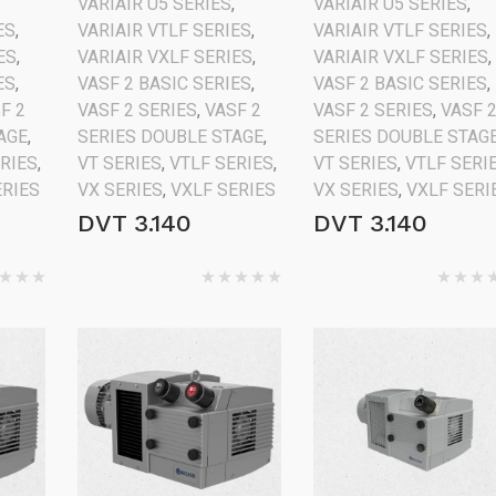
VARIAIR U5 SERIES
,
VARIAIR U5 SERIES
,
ES
,
VARIAIR VTLF SERIES
,
VARIAIR VTLF SERIES
,
ES
,
VARIAIR VXLF SERIES
,
VARIAIR VXLF SERIES
,
ES
,
VASF 2 BASIC SERIES
,
VASF 2 BASIC SERIES
,
F 2
VASF 2 SERIES
,
VASF 2
VASF 2 SERIES
,
VASF 
AGE
,
SERIES DOUBLE STAGE
,
SERIES DOUBLE STAG
ERIES
,
VT SERIES
,
VTLF SERIES
,
VT SERIES
,
VTLF SERI
ERIES
VX SERIES
,
VXLF SERIES
VX SERIES
,
VXLF SERI
DVT 3.140
DVT 3.140