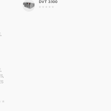
DVT 3.100
E
,
2
E
,
ES
,
ES