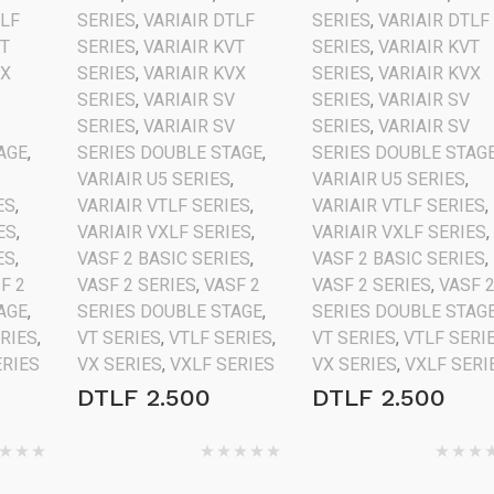
TLF
SERIES
,
VARIAIR DTLF
SERIES
,
VARIAIR DTLF
VT
SERIES
,
VARIAIR KVT
SERIES
,
VARIAIR KVT
VX
SERIES
,
VARIAIR KVX
SERIES
,
VARIAIR KVX
V
SERIES
,
VARIAIR SV
SERIES
,
VARIAIR SV
V
SERIES
,
VARIAIR SV
SERIES
,
VARIAIR SV
AGE
,
SERIES DOUBLE STAGE
,
SERIES DOUBLE STAG
VARIAIR U5 SERIES
,
VARIAIR U5 SERIES
,
ES
,
VARIAIR VTLF SERIES
,
VARIAIR VTLF SERIES
,
ES
,
VARIAIR VXLF SERIES
,
VARIAIR VXLF SERIES
,
ES
,
VASF 2 BASIC SERIES
,
VASF 2 BASIC SERIES
,
F 2
VASF 2 SERIES
,
VASF 2
VASF 2 SERIES
,
VASF 
AGE
,
SERIES DOUBLE STAGE
,
SERIES DOUBLE STAG
ERIES
,
VT SERIES
,
VTLF SERIES
,
VT SERIES
,
VTLF SERI
ERIES
VX SERIES
,
VXLF SERIES
VX SERIES
,
VXLF SERI
DTLF 2.500
DTLF 2.500