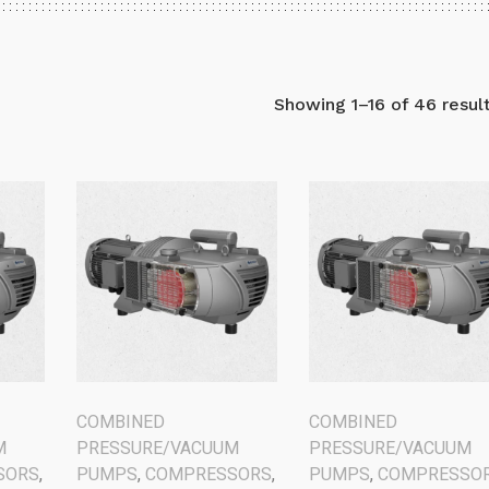
Showing 1–16 of 46 resul
COMBINED
COMBINED
M
PRESSURE/VACUUM
PRESSURE/VACUUM
SORS
,
PUMPS
,
COMPRESSORS
,
PUMPS
,
COMPRESSO