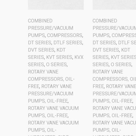
COMBINED
COMBINED
PRESSURE/VACUUM
PRESSURE/VACUU
PUMPS
,
COMPRESSORS
,
PUMPS
,
COMPRES
DT SERIES
,
DTLF SERIES
,
DT SERIES
,
DTLF S
DVT SERIES
,
KDT
DVT SERIES
,
KDT
SERIES
,
KVT SERIES
,
KVX
SERIES
,
KVT SERIE
SERIES
,
O SERIES
,
SERIES
,
O SERIES
,
ROTARY VANE
ROTARY VANE
COMPRESSORS, OIL-
COMPRESSORS, OI
FREE
,
ROTARY VANE
FREE
,
ROTARY VAN
PRESSURE/VACUUM
PRESSURE/VACUU
PUMPS, OIL-FREE
,
PUMPS, OIL-FREE
,
ROTARY VANE VACUUM
ROTARY VANE VAC
PUMPS, OIL-FREE
,
PUMPS, OIL-FREE
,
ROTARY VANE VACUUM
ROTARY VANE VAC
PUMPS, OIL-
PUMPS, OIL-