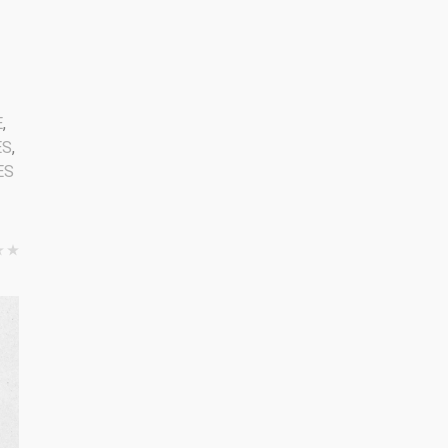
2
E
,
ES
,
ES