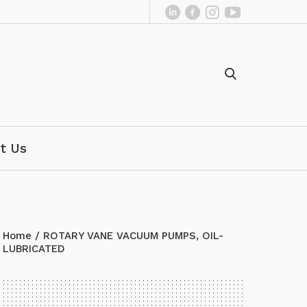
t Us
Home
/ ROTARY VANE VACUUM PUMPS, OIL-
LUBRICATED