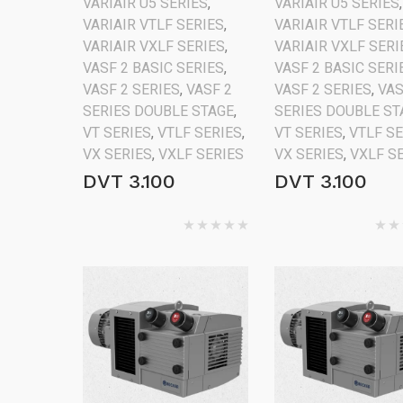
VARIAIR U5 SERIES
,
VARIAIR U5 SERIES
,
VARIAIR VTLF SERIES
,
VARIAIR VTLF SERI
VARIAIR VXLF SERIES
,
VARIAIR VXLF SERI
VASF 2 BASIC SERIES
,
VASF 2 BASIC SERI
VASF 2 SERIES
,
VASF 2
VASF 2 SERIES
,
VAS
SERIES DOUBLE STAGE
,
SERIES DOUBLE ST
VT SERIES
,
VTLF SERIES
,
VT SERIES
,
VTLF S
VX SERIES
,
VXLF SERIES
VX SERIES
,
VXLF S
DVT 3.100
DVT 3.100