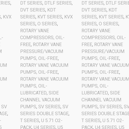
ERIES
,
DT SERIES
,
DTLF SERIES
,
DT SERIES
,
DTLF SERI
DVT SERIES
,
KDT
DVT SERIES
,
KDT
S
,
KVX
SERIES
,
KVT SERIES
,
KVX
SERIES
,
KVT SERIES
,
K
SERIES
,
O SERIES
,
SERIES
,
O SERIES
,
ROTARY VANE
ROTARY VANE
L-
COMPRESSORS, OIL-
COMPRESSORS, OIL-
E
FREE
,
ROTARY VANE
FREE
,
ROTARY VANE
M
PRESSURE/VACUUM
PRESSURE/VACUUM
PUMPS, OIL-FREE
,
PUMPS, OIL-FREE
,
UUM
ROTARY VANE VACUUM
ROTARY VANE VACUU
PUMPS, OIL-FREE
,
PUMPS, OIL-FREE
,
UUM
ROTARY VANE VACUUM
ROTARY VANE VACUU
PUMPS, OIL-
PUMPS, OIL-
LUBRICATED
,
SIDE
LUBRICATED
,
SIDE
CHANNEL VACUUM
CHANNEL VACUUM
,
SV
PUMPS
,
SV SERIES
,
SV
PUMPS
,
SV SERIES
,
S
AGE
,
SERIES DOUBLE STAGE
,
SERIES DOUBLE STAG
-
T SERIES
,
U 5.71 O2-
T SERIES
,
U 5.71 O2-
5
PACK
,
U4 SERIES
,
U5
PACK
,
U4 SERIES
,
U5