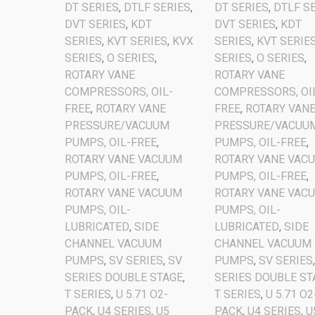
DT SERIES
,
DTLF SERIES
,
DT SERIES
,
DTLF S
DVT SERIES
,
KDT
DVT SERIES
,
KDT
SERIES
,
KVT SERIES
,
KVX
SERIES
,
KVT SERIE
SERIES
,
O SERIES
,
SERIES
,
O SERIES
,
ROTARY VANE
ROTARY VANE
COMPRESSORS, OIL-
COMPRESSORS, OI
FREE
,
ROTARY VANE
FREE
,
ROTARY VAN
PRESSURE/VACUUM
PRESSURE/VACUU
PUMPS, OIL-FREE
,
PUMPS, OIL-FREE
,
ROTARY VANE VACUUM
ROTARY VANE VAC
PUMPS, OIL-FREE
,
PUMPS, OIL-FREE
,
ROTARY VANE VACUUM
ROTARY VANE VAC
PUMPS, OIL-
PUMPS, OIL-
LUBRICATED
,
SIDE
LUBRICATED
,
SIDE
CHANNEL VACUUM
CHANNEL VACUUM
PUMPS
,
SV SERIES
,
SV
PUMPS
,
SV SERIES
SERIES DOUBLE STAGE
,
SERIES DOUBLE ST
T SERIES
,
U 5.71 O2-
T SERIES
,
U 5.71 O2
PACK
,
U4 SERIES
,
U5
PACK
,
U4 SERIES
,
U