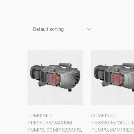
COMBINED
COMBINED
PRESSURE/VACUUM
PRESSURE/VACUU
PUMPS
,
COMPRESSORS
,
PUMPS
,
COMPRES