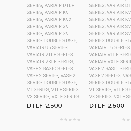
SERIES
,
VARIAIR DTLF
SERIES
,
VARIAIR D
SERIES
,
VARIAIR KVT
SERIES
,
VARIAIR K
SERIES
,
VARIAIR KVX
SERIES
,
VARIAIR K
SERIES
,
VARIAIR SV
SERIES
,
VARIAIR S
SERIES
,
VARIAIR SV
SERIES
,
VARIAIR S
SERIES DOUBLE STAGE
,
SERIES DOUBLE ST
VARIAIR U5 SERIES
,
VARIAIR U5 SERIES
,
VARIAIR VTLF SERIES
,
VARIAIR VTLF SERI
VARIAIR VXLF SERIES
,
VARIAIR VXLF SERI
VASF 2 BASIC SERIES
,
VASF 2 BASIC SERI
VASF 2 SERIES
,
VASF 2
VASF 2 SERIES
,
VAS
SERIES DOUBLE STAGE
,
SERIES DOUBLE ST
VT SERIES
,
VTLF SERIES
,
VT SERIES
,
VTLF S
VX SERIES
,
VXLF SERIES
VX SERIES
,
VXLF S
DTLF 2.500
DTLF 2.500