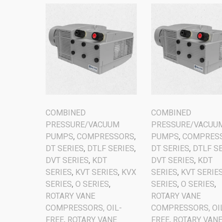
COMBINED
COMBINED
PRESSURE/VACUUM
PRESSURE/VACUU
PUMPS
,
COMPRESSORS
,
PUMPS
,
COMPRES
DT SERIES
,
DTLF SERIES
,
DT SERIES
,
DTLF S
DVT SERIES
,
KDT
DVT SERIES
,
KDT
SERIES
,
KVT SERIES
,
KVX
SERIES
,
KVT SERIE
SERIES
,
O SERIES
,
SERIES
,
O SERIES
,
ROTARY VANE
ROTARY VANE
COMPRESSORS, OIL-
COMPRESSORS, OI
FREE
,
ROTARY VANE
FREE
,
ROTARY VAN