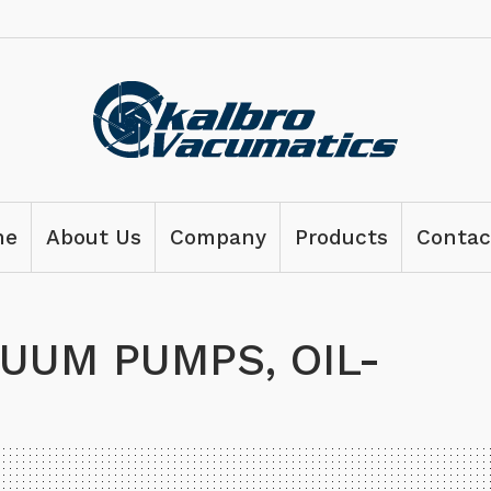
me
About Us
Company
Products
Contac
UUM PUMPS, OIL-