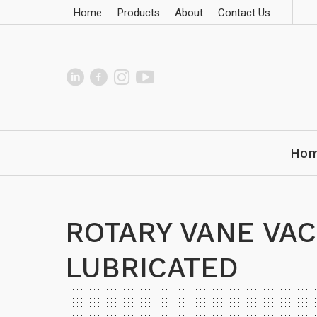
Home
Products
About
Contact Us
Ho
ROTARY VANE VAC
LUBRICATED