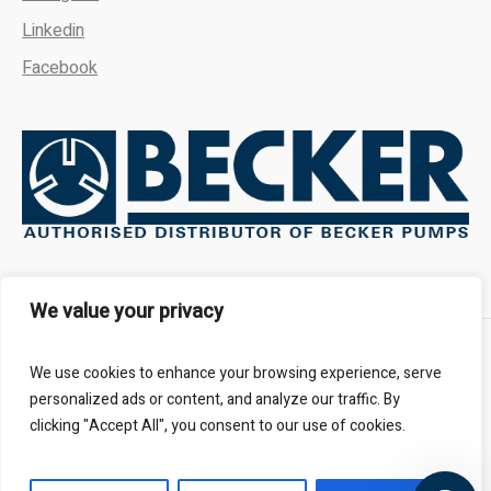
Linkedin
Facebook
We're here to answer your
questions. Ask us anything!
We value your privacy
👋 Hi, how can I help?
About
FAQs
Contact Us
We use cookies to enhance your browsing experience, serve
personalized ads or content, and analyze our traffic. By
clicking "Accept All", you consent to our use of cookies.
All Rights Reserved - Kalbro Vacumatics © 2024