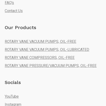
FAQ’s
Contact Us
Our Products
ROTARY VANE VACUUM PUMPS, OIL-FREE
ROTARY VANE VACUUM PUMPS, OIL-LUBRICATED
ROTARY VANE COMPRESSORS, OIL-FREE
ROTARY VANE PRESSURE/VACUUM PUMPS, OIL-FREE
Socials
YouTube
Instagram