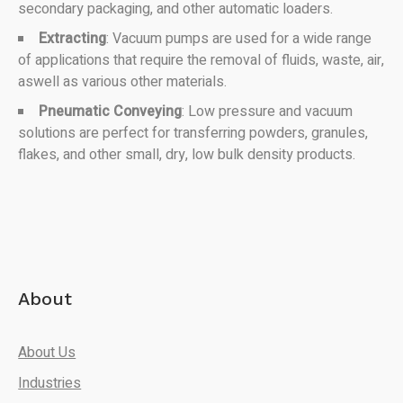
secondary packaging, and other automatic loaders.
Extracting
: Vacuum pumps are used for a wide range
of applications that require the removal of fluids, waste, air,
aswell as various other materials.
Pneumatic Conveying
: Low pressure and vacuum
solutions are perfect for transferring powders, granules,
flakes, and other small, dry, low bulk density products.
About
About Us
Industries