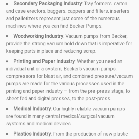
Secondary Packaging Industry
: Tray formers, carton
and case erectors, baggers, cappers and fillers, inserters
and palletizers represent just some of the numerous
machines where you can find Becker Pumps.
Woodworking Industry
: Vacuum pumps from Becker,
provide the strong vacuum hold down that is imperative for
keeping parts in place and reducing scrap.
Printing and Paper Industry
: Whether you need an
individual unit or a system, Becker’s vacuum pumps,
compressors for blast air, and combined pressure/vacuum
pumps are made for the various processes used in the
printing and paper industry – from the pre-press stage, to
sheet fed and digital presses, to the post-press.
Medical Industry
: Our highly reliable vacuum pumps
are found in many central medical/surgical vacuum
systems and medical devices.
Plastics Industry
: From the production of new plastic