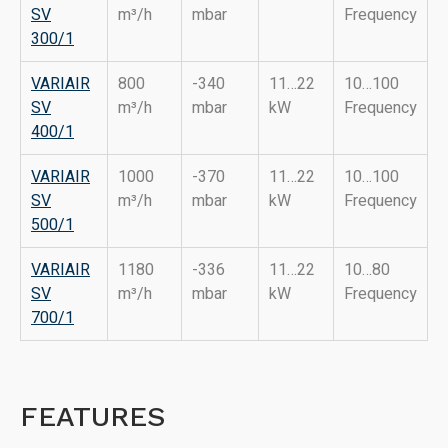
SV
m³/h
mbar
Frequency
3
0
0/1
VARIAIR
800
-340
11…22
10…100
SV
m³/h
mbar
kW
Frequency
400/1
VARIAIR
1000
-370
11…22
10…100
SV
m³/h
mbar
kW
Frequency
500/1
VARIAIR
1180
-336
11…22
10…80
SV
m³/h
mbar
kW
Frequency
700/1
FEATURES