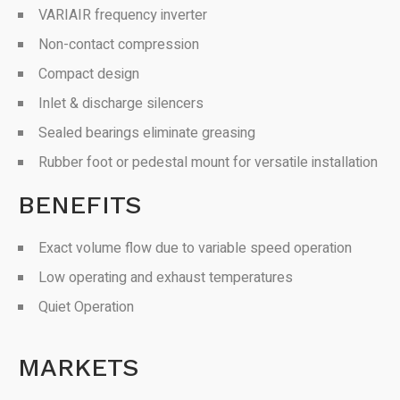
VARIAIR frequency inverter
Non-contact compression
Compact design
Inlet & discharge silencers
Sealed bearings eliminate greasing
Rubber foot or pedestal mount for versatile installation
BENEFITS
Exact volume flow due to variable speed operation
Low operating and exhaust temperatures
Quiet Operation
MARKETS