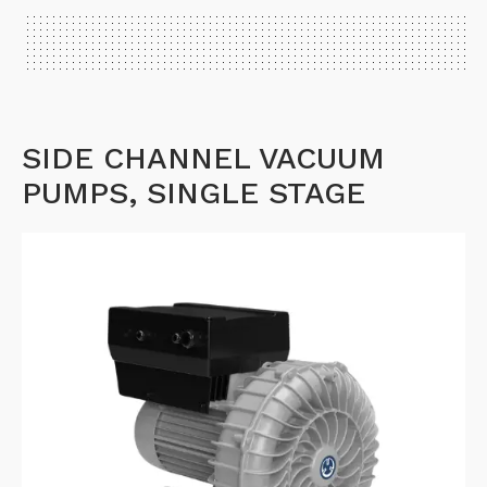
SIDE CHANNEL VACUUM
PUMPS, SINGLE STAGE