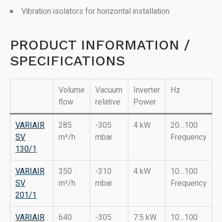
Vibration isolators for horizontal installation
PRODUCT INFORMATION /
SPECIFICATIONS
Volume
Vacuum
Inverter
Hz
flow
relative
Power
VARIAIR
285
-305
4 kW
20…100
SV
m³/h
mbar
Frequency
130/1
VARIAIR
350
-310
4 kW
10…100
SV
m³/h
mbar
Frequency
201/1
VARIAIR
640
-305
7.5 kW
10…100