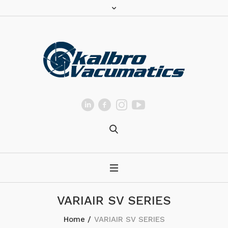
VARIAIR SV SERIES
Home
/
VARIAIR SV SERIES