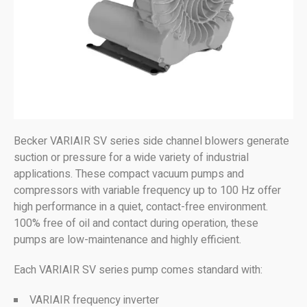
Becker VARIAIR SV series side channel blowers generate
suction or pressure for a wide variety of industrial
applications. These compact vacuum pumps and
compressors with variable frequency up to 100 Hz offer
high performance in a quiet, contact-free environment.
100% free of oil and contact during operation, these
pumps are low-maintenance and highly efficient.
Each VARIAIR SV series pump comes standard with:
VARIAIR frequency inverter