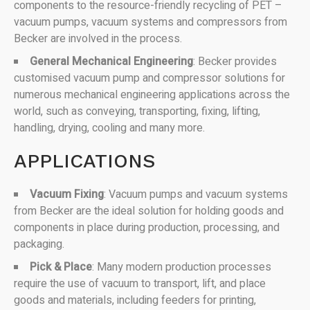
components to the resource-friendly recycling of PET –
vacuum pumps, vacuum systems and compressors from
Becker are involved in the process.
General Mechanical Engineering
: Becker provides
customised vacuum pump and compressor solutions for
numerous mechanical engineering applications across the
world, such as conveying, transporting, fixing, lifting,
handling, drying, cooling and many more.
APPLICATIONS
Vacuum Fixing
: Vacuum pumps and vacuum systems
from Becker are the ideal solution for holding goods and
components in place during production, processing, and
packaging.
Pick & Place
: Many modern production processes
require the use of vacuum to transport, lift, and place
goods and materials, including feeders for printing,