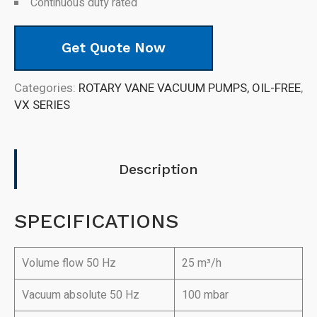
Continuous duty rated
Get Quote Now
Categories:
ROTARY VANE VACUUM PUMPS, OIL-FREE
,
VX SERIES
Description
SPECIFICATIONS
Volume flow 50 Hz
25 m³/h
Vacuum absolute 50 Hz
100 mbar