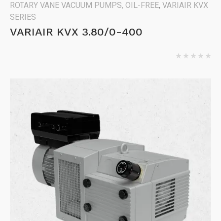
ROTARY VANE VACUUM PUMPS, OIL-FREE
,
VARIAIR KVX
SERIES
VARIAIR KVX 3.80/0-400