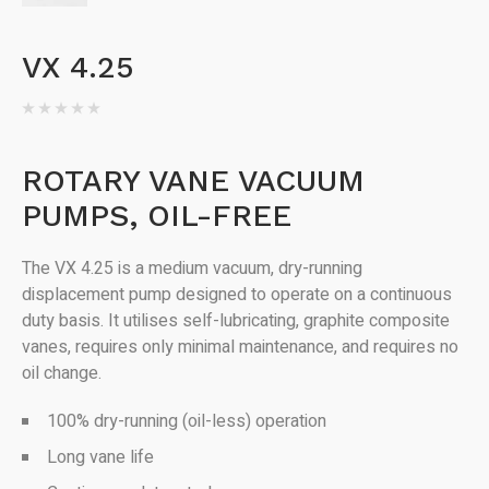
VX 4.25
ROTARY VANE VACUUM
PUMPS, OIL-FREE
The VX 4.25 is a medium vacuum, dry-running
displacement pump designed to operate on a continuous
duty basis. It utilises self-lubricating, graphite composite
vanes, requires only minimal maintenance, and requires no
oil change.
100% dry-running (oil-less) operation
Long vane life