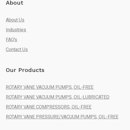
About
About Us
Industries
FAQ’s
Contact Us
Our Products
ROTARY VANE VACUUM PUMPS, OIL-FREE
ROTARY VANE VACUUM PUMPS, OIL-LUBRICATED
ROTARY VANE COMPRESSORS, OIL-FREE
ROTARY VANE PRESSURE/VACUUM PUMPS, OIL-FREE