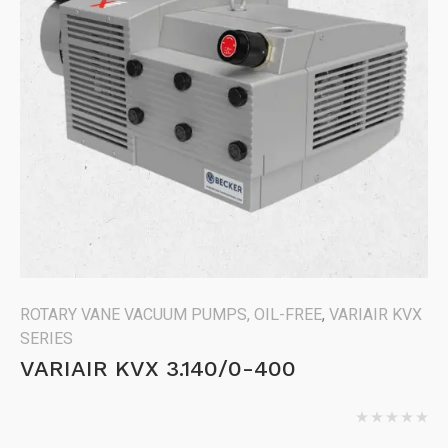
ROTARY VANE VACUUM PUMPS, OIL-FREE
,
VARIAIR KVX
SERIES
VARIAIR KVX 3.140/0-400