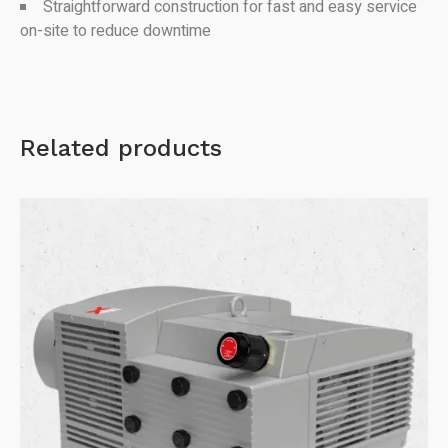
Straightforward construction for fast and easy service
on-site to reduce downtime
Related products