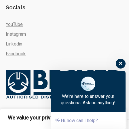
Socials
YouTube
Instagram
Linkedin
Facebook
We're here to answer your
questions. Ask us anything!
We value your privacy
👋 Hi, how can I help?