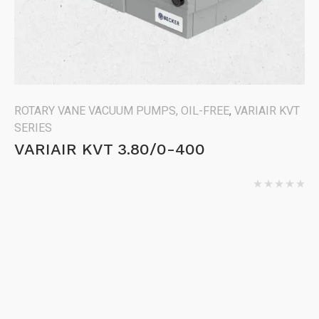
ROTARY VANE VACUUM PUMPS, OIL-FREE
,
VARIAIR KVT
SERIES
VARIAIR KVT 3.80/0-400