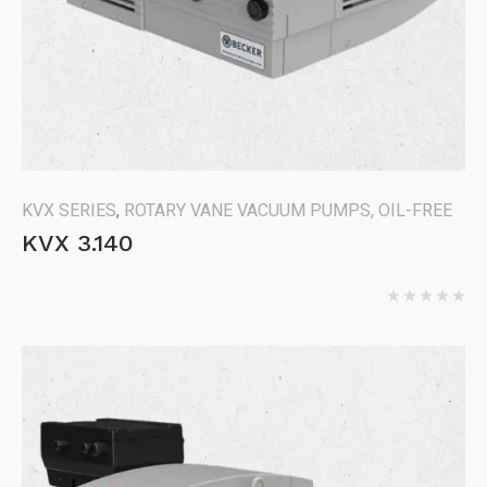
KVX SERIES
,
ROTARY VANE VACUUM PUMPS, OIL-FREE
KVX 3.140