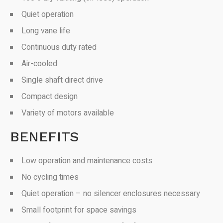
Quiet operation
Long vane life
Continuous duty rated
Air-cooled
Single shaft direct drive
Compact design
Variety of motors available
BENEFITS
Low operation and maintenance costs
No cycling times
Quiet operation – no silencer enclosures necessary
Small footprint for space savings