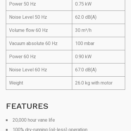
Power 50 Hz
0.75 kW
Noise Level 50 Hz
62.0 dB(A)
Volume flow 60 Hz
30 m³/h
Vacuum absolute 60 Hz
100 mbar
Power 60 Hz
0.90 kW
Noise Level 60 Hz
67.0 dB(A)
Weight
26.0 kg with motor
FEATURES
20,000 hour vane life
100% dry-running (oil-less) operation