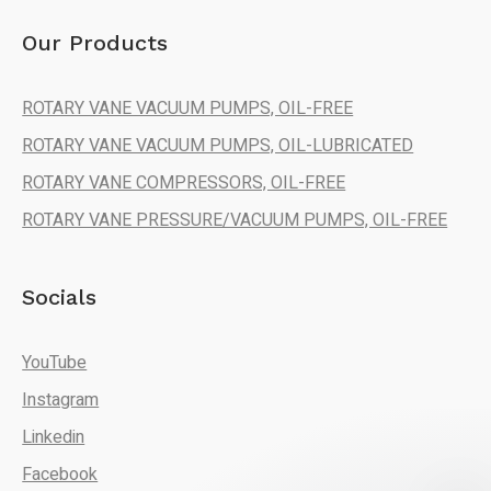
Our Products
ROTARY VANE VACUUM PUMPS, OIL-FREE
ROTARY VANE VACUUM PUMPS, OIL-LUBRICATED
ROTARY VANE COMPRESSORS, OIL-FREE
ROTARY VANE PRESSURE/VACUUM PUMPS, OIL-FREE
Socials
YouTube
Instagram
Linkedin
Facebook