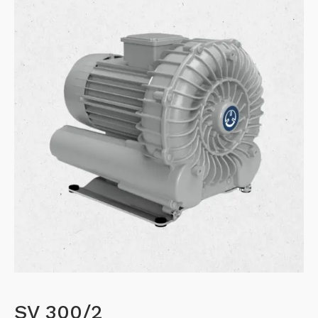
SV 300/2