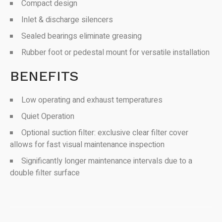
Compact design
Inlet & discharge silencers
Sealed bearings eliminate greasing
Rubber foot or pedestal mount for versatile installation
BENEFITS
Low operating and exhaust temperatures
Quiet Operation
Optional suction filter: exclusive clear filter cover
allows for fast visual maintenance inspection
Significantly longer maintenance intervals due to a
double filter surface