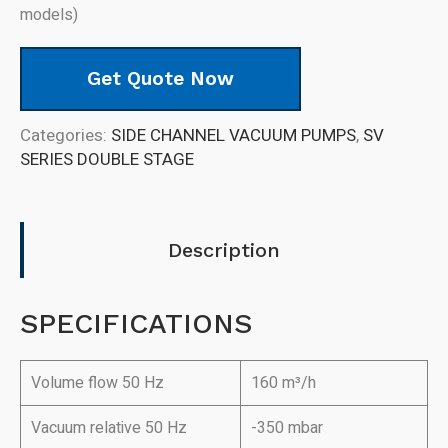
models)
Get Quote Now
Categories:
SIDE CHANNEL VACUUM PUMPS
,
SV
SERIES DOUBLE STAGE
Description
SPECIFICATIONS
Volume flow 50 Hz
160 m³/h
Vacuum relative 50 Hz
-350 mbar