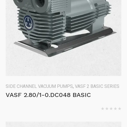
SIDE CHANNEL VACUUM PUMPS
,
VASF 2 BASIC SERIES
VASF 2.80/1-0.DC048 BASIC