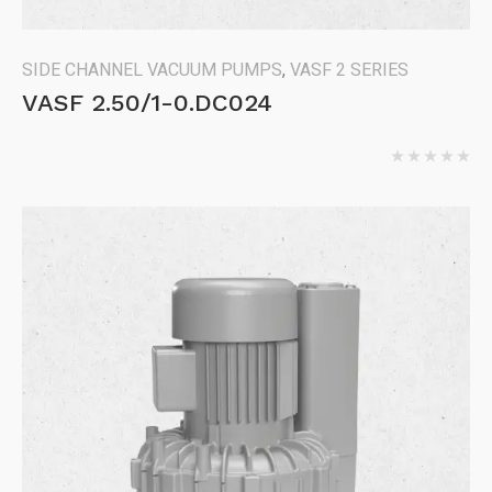
SIDE CHANNEL VACUUM PUMPS
,
VASF 2 SERIES
VASF 2.50/1-0.DC024