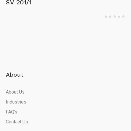
SV 201/1
About
About Us
Industries
FAQ’s
Contact Us