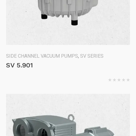
SIDE CHANNEL VACUUM PUMPS
,
SV SERIES
SV 5.901