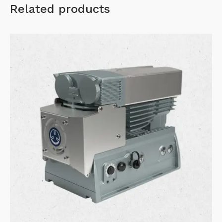
Related products