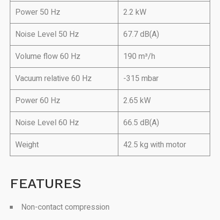
Power 50 Hz
2.2 kW
Noise Level 50 Hz
67.7 dB(A)
Volume flow 60 Hz
190 m³/h
Vacuum relative 60 Hz
-315 mbar
Power 60 Hz
2.65 kW
Noise Level 60 Hz
66.5 dB(A)
Weight
42.5 kg with motor
FEATURES
Non-contact compression