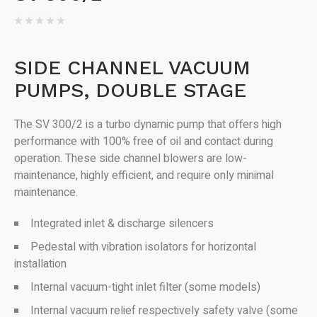
SIDE CHANNEL VACUUM
PUMPS, DOUBLE STAGE
The SV 300/2 is a turbo dynamic pump that offers high
performance with 100% free of oil and contact during
operation. These side channel blowers are low-
maintenance, highly efficient, and require only minimal
maintenance.
Integrated inlet & discharge silencers
Pedestal with vibration isolators for horizontal
installation
Internal vacuum-tight inlet filter (some models)
Internal vacuum relief respectively safety valve (some