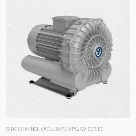
SIDE CHANNEL VACUUM PUMPS
,
SV SERIES