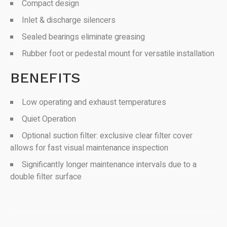
Compact design
Inlet & discharge silencers
Sealed bearings eliminate greasing
Rubber foot or pedestal mount for versatile installation
BENEFITS
Low operating and exhaust temperatures
Quiet Operation
Optional suction filter: exclusive clear filter cover
allows for fast visual maintenance inspection
Significantly longer maintenance intervals due to a
double filter surface