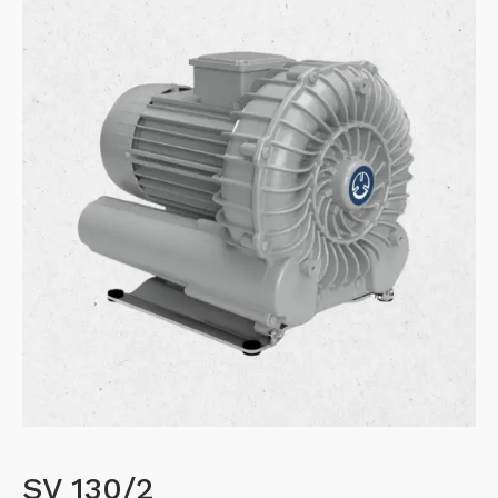
SV 130/2