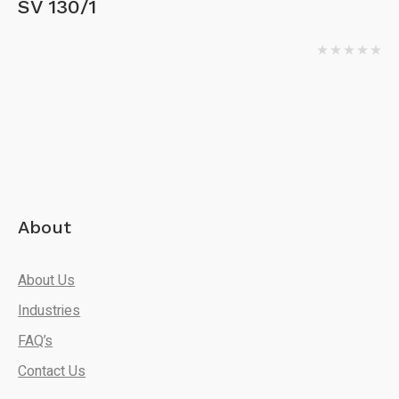
SV 130/1
About
About Us
Industries
FAQ’s
Contact Us