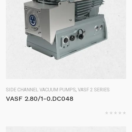
SIDE CHANNEL VACUUM PUMPS
,
VASF 2 SERIES
VASF 2.80/1-0.DC048