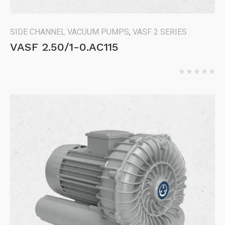
SIDE CHANNEL VACUUM PUMPS
,
VASF 2 SERIES
VASF 2.50/1-0.AC115