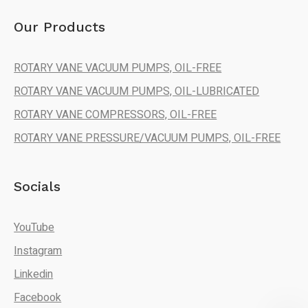
Our Products
ROTARY VANE VACUUM PUMPS, OIL-FREE
ROTARY VANE VACUUM PUMPS, OIL-LUBRICATED
ROTARY VANE COMPRESSORS, OIL-FREE
ROTARY VANE PRESSURE/VACUUM PUMPS, OIL-FREE
Socials
YouTube
Instagram
Linkedin
Facebook