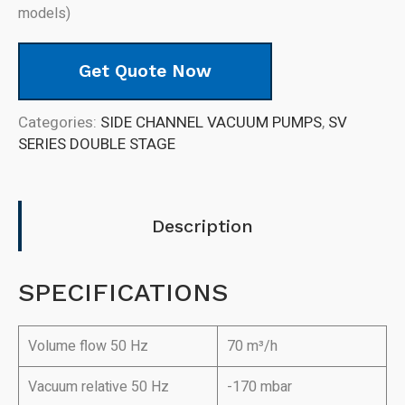
models)
Get Quote Now
Categories:
SIDE CHANNEL VACUUM PUMPS
,
SV
SERIES DOUBLE STAGE
Description
SPECIFICATIONS
Volume flow 50 Hz
70 m³/h
Vacuum relative 50 Hz
-170 mbar