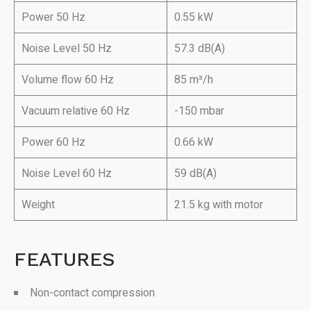
Power 50 Hz
0.55 kW
Noise Level 50 Hz
57.3 dB(A)
Volume flow 60 Hz
85 m³/h
Vacuum relative 60 Hz
-150 mbar
Power 60 Hz
0.66 kW
Noise Level 60 Hz
59 dB(A)
Weight
21.5 kg with motor
FEATURES
Non-contact compression