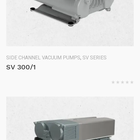
SIDE CHANNEL VACUUM PUMPS
,
SV SERIES
SV 300/1