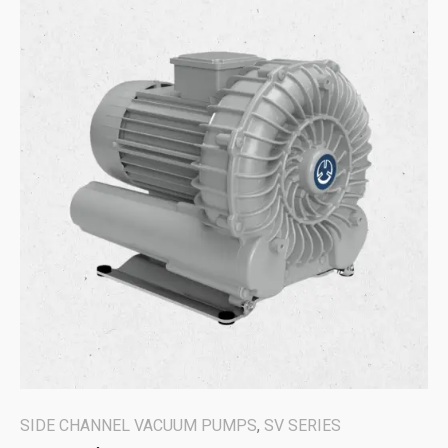
SIDE CHANNEL VACUUM PUMPS
,
SV SERIES