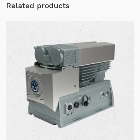
Related products