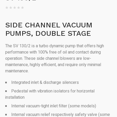
SIDE CHANNEL VACUUM
PUMPS, DOUBLE STAGE
The SV 130/2 is a turbo dynamic pump that offers high
performance with 100% free of oil and contact during
operation. These side channel blowers are low-
maintenance, highly efficient, and require only minimal
maintenance.
Integrated inlet & discharge silencers
Pedestal with vibration isolators for horizontal
installation
Internal vacuum-tight inlet filter (some models)
Internal vacuum relief respectively safety valve (some