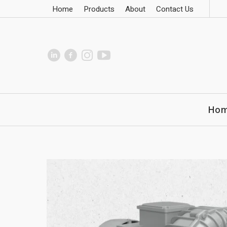
Home
Products
About
Contact Us
Ho