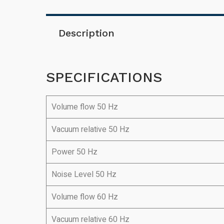
Description
SPECIFICATIONS
Volume flow 50 Hz
Vacuum relative 50 Hz
Power 50 Hz
Noise Level 50 Hz
Volume flow 60 Hz
Vacuum relative 60 Hz