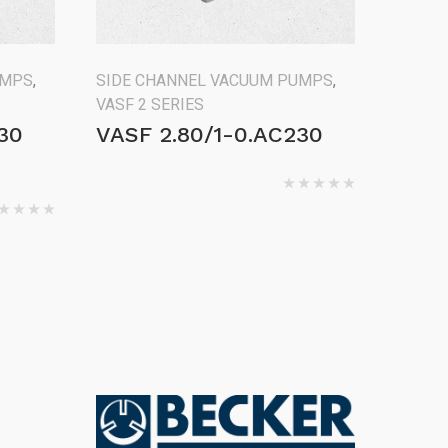
UMPS
,
SIDE CHANNEL VACUUM PUMPS
,
VASF 2 SERIES
30
VASF 2.80/1-0.AC230