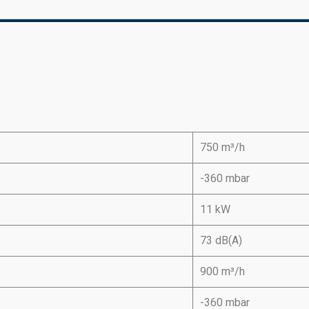
750 m³/h
-360 mbar
11 kW
73 dB(A)
900 m³/h
-360 mbar