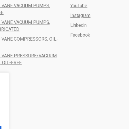
 VANE VACUUM PUMPS,
YouTube
EE
Instagram
 VANE VACUUM PUMPS,
Linkedin
BRICATED
Facebook
 VANE COMPRESSORS, OIL-
Y VANE PRESSURE/VACUUM
 OIL-FREE