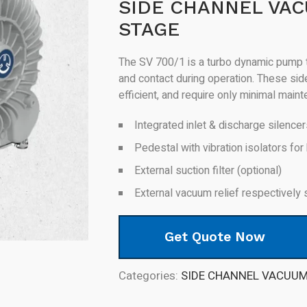
SIDE CHANNEL VAC
STAGE
The SV 700/1 is a turbo dynamic pump t
and contact during operation. These si
efficient, and require only minimal main
Integrated inlet & discharge silence
Pedestal with vibration isolators for 
External suction filter (optional)
External vacuum relief respectively 
Get Quote Now
Categories:
SIDE CHANNEL VACUU