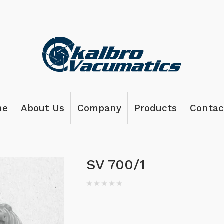
me
About Us
Company
Products
Contac
SV 700/1