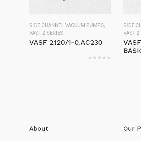
SIDE CHANNEL VACUUM PUMPS
,
SIDE 
VASF 2 SERIES
VASF 2
VASF 2.120/1-0.AC230
VASF
BASI
About
Our P