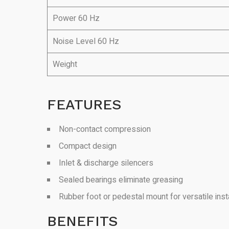
Power 60 Hz
Noise Level 60 Hz
Weight
FEATURES
Non-contact compression
Compact design
Inlet & discharge silencers
Sealed bearings eliminate greasing
Rubber foot or pedestal mount for versatile insta
BENEFITS