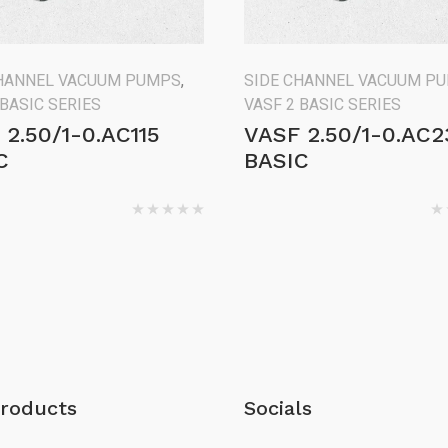
CHANNEL VACUUM PUMPS
,
SIDE CHANNEL VACUUM P
 BASIC SERIES
VASF 2 BASIC SERIES
 2.50/1-0.AC115
VASF 2.50/1-0.AC2
C
BASIC
roducts
Socials