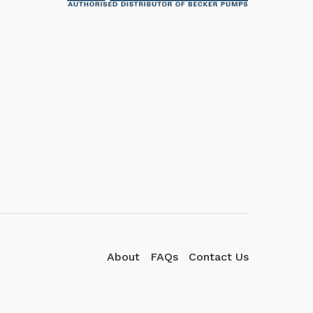
We're here to answer your
questions. Ask us anything!
👋 Hi, how can I help?
About
FAQs
Contact Us