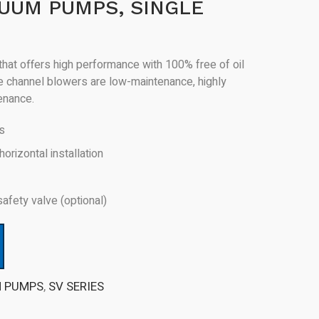
UUM PUMPS, SINGLE
hat offers high performance with 100% free of oil
de channel blowers are low-maintenance, highly
tenance.
rs
horizontal installation
safety valve (optional)
M PUMPS
,
SV SERIES