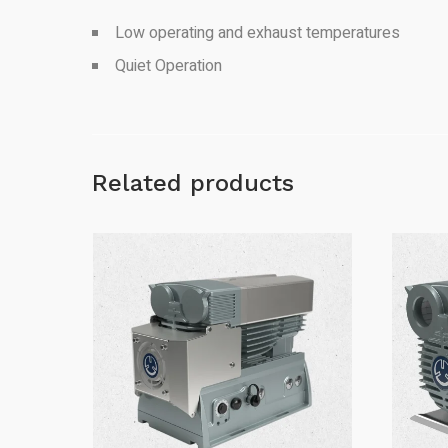
Low operating and exhaust temperatures
Quiet Operation
Related products