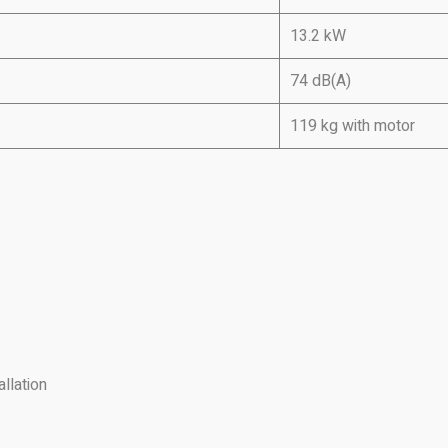
13.2 kW
74 dB(A)
119 kg with motor
llation