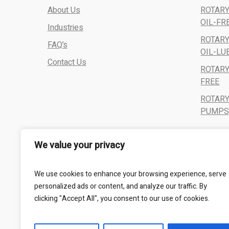
About Us
ROTARY
OIL-FR
Industries
ROTARY
FAQ’s
OIL-LU
Contact Us
ROTARY
FREE
ROTAR
PUMPS,
We value your privacy
We use cookies to enhance your browsing experience, serve
personalized ads or content, and analyze our traffic. By
clicking "Accept All", you consent to our use of cookies.
All Rights Reserved - Kalbro Vacumatics © 2024