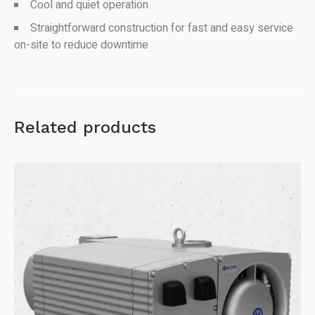
Cool and quiet operation
Straightforward construction for fast and easy service
on-site to reduce downtime
Related products