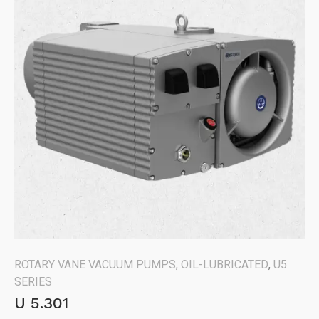
ROTARY VANE VACUUM PUMPS, OIL-LUBRICATED
,
U5
SERIES
U 5.301