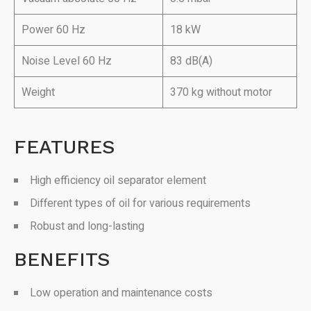
Power 60 Hz
18 kW
Noise Level 60 Hz
83 dB(A)
Weight
370 kg without motor
FEATURES
High efficiency oil separator element
Different types of oil for various requirements
Robust and long-lasting
BENEFITS
Low operation and maintenance costs