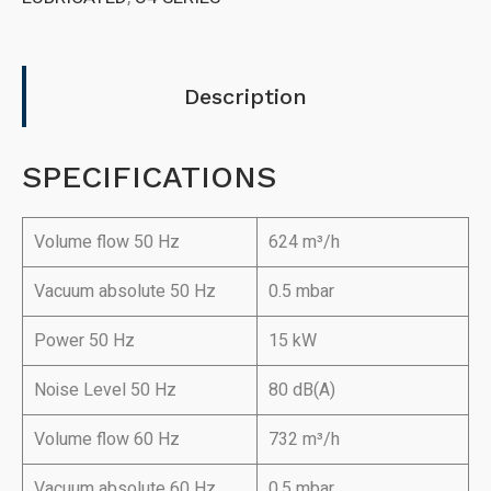
Description
SPECIFICATIONS
Volume flow 50 Hz
624 m³/h
Vacuum absolute 50 Hz
0.5 mbar
Power 50 Hz
15 kW
Noise Level 50 Hz
80 dB(A)
Volume flow 60 Hz
732 m³/h
Vacuum absolute 60 Hz
0.5 mbar