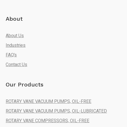
About
About Us
Industries
FAQ’s
Contact Us
Our Products
ROTARY VANE VACUUM PUMPS, OIL-FREE
ROTARY VANE VACUUM PUMPS, OIL-LUBRICATED
ROTARY VANE COMPRESSORS, OIL-FREE