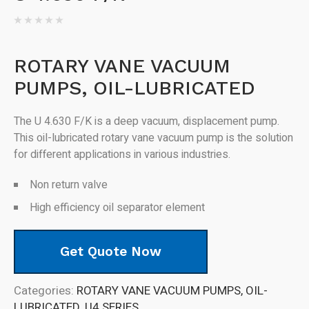
ROTARY VANE VACUUM
PUMPS, OIL-LUBRICATED
The U 4.630 F/K is a deep vacuum, displacement pump.
This oil-lubricated rotary vane vacuum pump is the solution
for different applications in various industries.
Non return valve
High efficiency oil separator element
Get Quote Now
Categories:
ROTARY VANE VACUUM PUMPS, OIL-
LUBRICATED
,
U4 SERIES