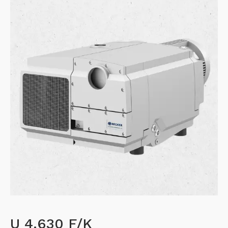
U 4.630 F/K