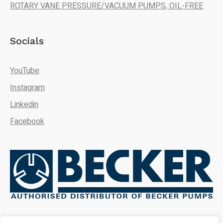
ROTARY VANE PRESSURE/VACUUM PUMPS, OIL-FREE
Socials
YouTube
Instagram
Linkedin
Facebook
We're here to answer your
questions. Ask us anything!