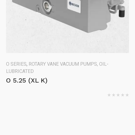
O SERIES
,
ROTARY VANE VACUUM PUMPS, OIL-
LUBRICATED
O 5.25 (XL K)