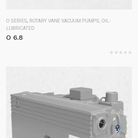
O SERIES
,
ROTARY VANE VACUUM PUMPS, OIL-
LUBRICATED
O 6.8