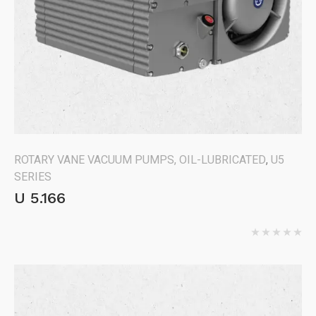
ROTARY VANE VACUUM PUMPS, OIL-LUBRICATED
,
U5
SERIES
U 5.166