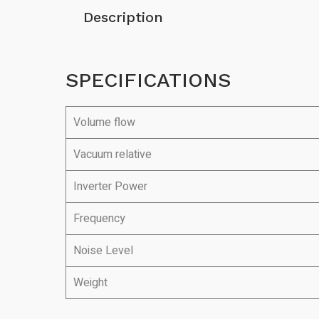
Description
SPECIFICATIONS
Volume flow
Vacuum relative
Inverter Power
Frequency
Noise Level
Weight