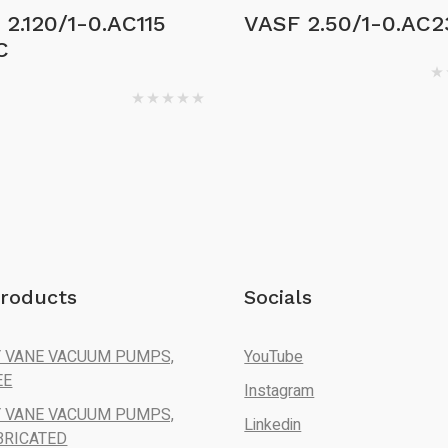
2.120/1-0.AC115
VASF 2.50/1-0.AC2
C
roducts
Socials
 VANE VACUUM PUMPS,
YouTube
EE
Instagram
 VANE VACUUM PUMPS,
Linkedin
BRICATED