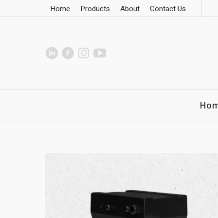
Home
Products
About
Contact Us
Ho