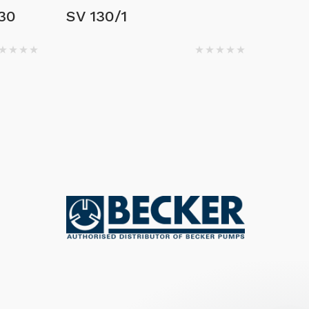
30
SV 130/1