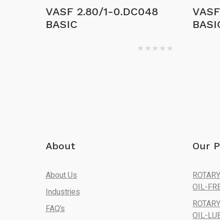
VASF 2.80/1-0.DC048
VASF 
BASIC
BASI
About
Our P
About Us
ROTARY
OIL-FR
Industries
ROTARY
FAQ’s
OIL-LU