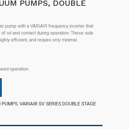
CUUM PUMPS, DOUBLE
c pump with a VARIAIR frequency inverter that
of oil and contact during operation. These side
hly efficient, and require only minimal
peed operation
M PUMPS
,
VARIAIR SV SERIES DOUBLE STAGE