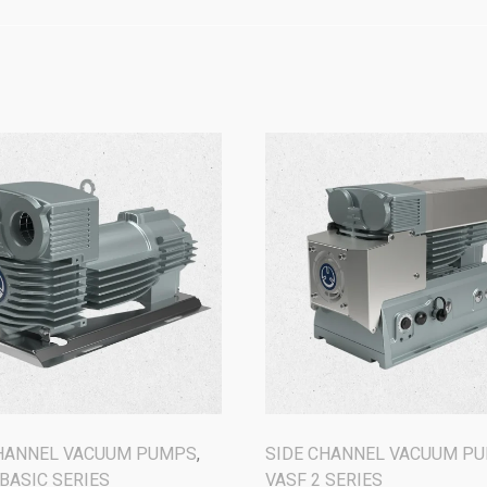
CHANNEL VACUUM PUMPS
,
SIDE CHANNEL VACUUM P
 BASIC SERIES
VASF 2 SERIES