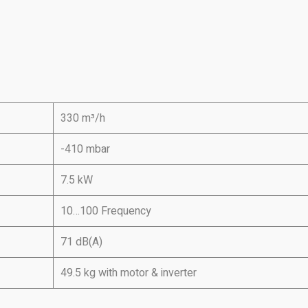
330 m³/h
-410 mbar
7.5 kW
10…100 Frequency
71 dB(A)
49.5 kg with motor & inverter