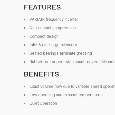
FEATURES
VARIAIR frequency inverter
Non-contact compression
Compact design
Inlet & discharge silencers
Sealed bearings eliminate greasing
Rubber foot or pedestal mount for versatile insta
BENEFITS
Exact volume flow due to variable speed operat
Low operating and exhaust temperatures
Quiet Operation