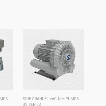
UMPS
,
SIDE CHANNEL VACUUM PUMPS
,
SV SERIES