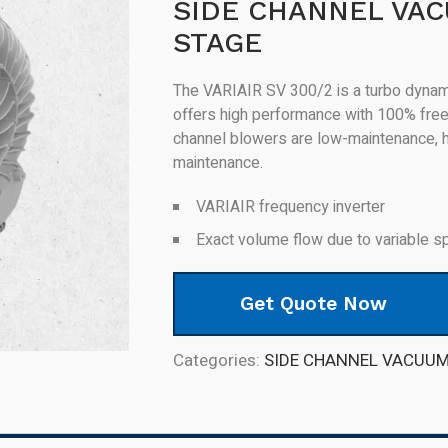
SIDE CHANNEL VA
STAGE
The VARIAIR SV 300/2 is a turbo dynami
offers high performance with 100% free 
channel blowers are low-maintenance, hig
maintenance.
VARIAIR frequency inverter
Exact volume flow due to variable s
Get Quote Now
Categories:
SIDE CHANNEL VACUU