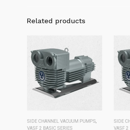
Related products
SIDE CHANNEL VACUUM PUMPS
,
SIDE 
VASF 2 BASIC SERIES
VASF 2