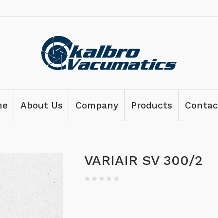
me
About Us
Company
Products
Contac
VARIAIR SV 300/2