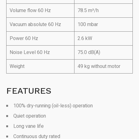
Volume flow 60 Hz
78.5 m³/h
Vacuum absolute 60 Hz
100 mbar
Power 60 Hz
2.6 kW
Noise Level 60 Hz
75.0 dB(A)
Weight
49 kg without motor
FEATURES
100% dry-running (oil-less) operation
Quiet operation
Long vane life
Continuous duty rated