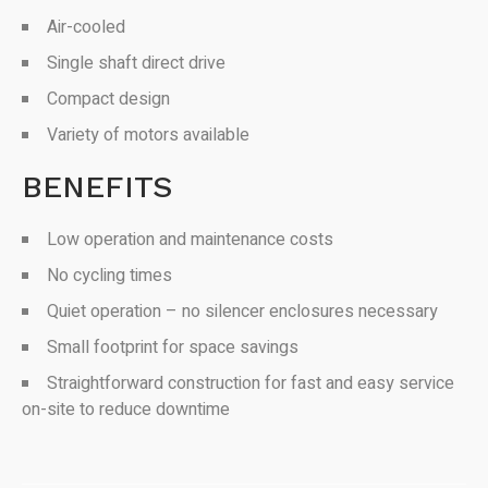
Air-cooled
Single shaft direct drive
Compact design
Variety of motors available
BENEFITS
Low operation and maintenance costs
No cycling times
Quiet operation – no silencer enclosures necessary
Small footprint for space savings
Straightforward construction for fast and easy service
on-site to reduce downtime