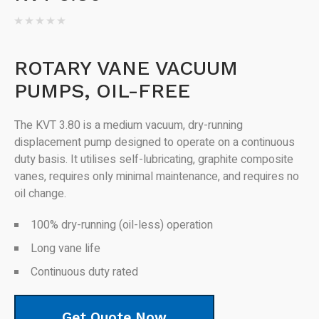
ROTARY VANE VACUUM
PUMPS, OIL-FREE
The KVT 3.80 is a medium vacuum, dry-running
displacement pump designed to operate on a continuous
duty basis. It utilises self-lubricating, graphite composite
vanes, requires only minimal maintenance, and requires no
oil change.
100% dry-running (oil-less) operation
Long vane life
Continuous duty rated
Get Quote Now