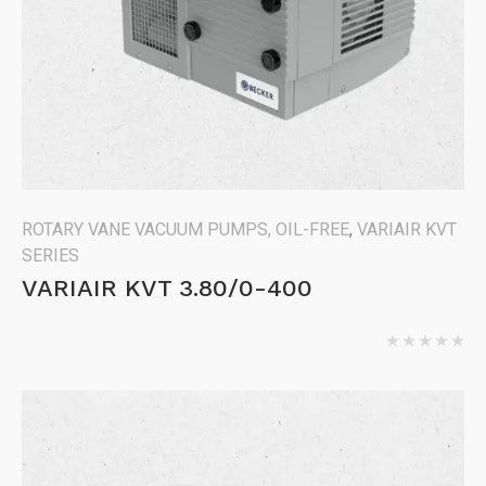
ROTARY VANE VACUUM PUMPS, OIL-FREE
,
VARIAIR KVT
SERIES
VARIAIR KVT 3.80/0-400