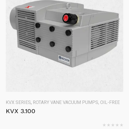
KVX SERIES
,
ROTARY VANE VACUUM PUMPS, OIL-FREE
KVX 3.100