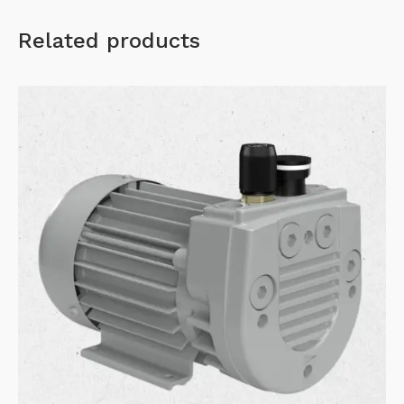
Related products