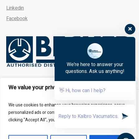
Linkedin
Facebook
We're here to answer your
questions. Ask us anything!
We value your privacy
👋 Hi, how can I help?
About
FAQs
Contact Us
We use cookies to enhance your browsing experience, serve
personalized ads or content, and analyze our traffic. By
clicking "Accept All", you consent to our use of cookies.
All Rights Reserved - Kalbro Vacumatics © 2024