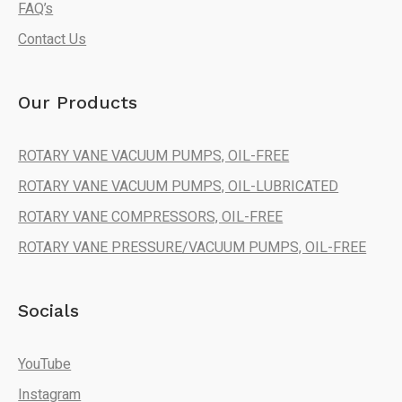
FAQ’s
Contact Us
Our Products
ROTARY VANE VACUUM PUMPS, OIL-FREE
ROTARY VANE VACUUM PUMPS, OIL-LUBRICATED
ROTARY VANE COMPRESSORS, OIL-FREE
ROTARY VANE PRESSURE/VACUUM PUMPS, OIL-FREE
Socials
YouTube
Instagram