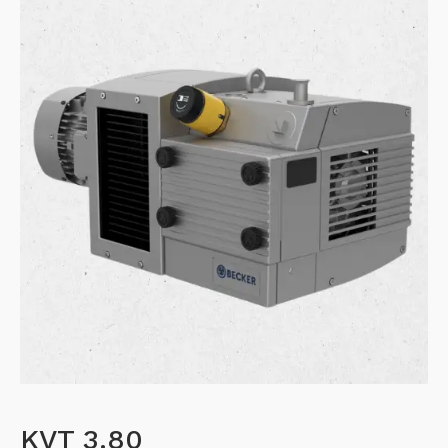
KVT 3.80