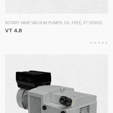
ROTARY VANE VACUUM PUMPS, OIL-FREE
,
VT SERIES
VT 4.8