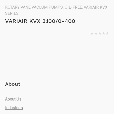
ROTARY VANE VACUUM PUMPS, OIL-FREE
,
VARIAIR KVX
SERIES
VARIAIR KVX 3.100/0-400
About
About Us
Industries