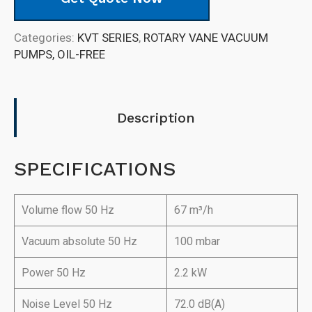
Categories:
KVT SERIES
,
ROTARY VANE VACUUM
PUMPS, OIL-FREE
Description
SPECIFICATIONS
Volume flow 50 Hz
67 m³/h
Vacuum absolute 50 Hz
100 mbar
Power 50 Hz
2.2 kW
Noise Level 50 Hz
72.0 dB(A)