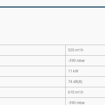
520 m³/h
-390 mbar
11 kW
74 dB(A)
610 m³/h
-390 mbar