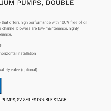
CUUM PUMPS, DOUBLE
that offers high performance with 100% free of oil
de channel blowers are low-maintenance, highly
tenance.
rs
horizontal installation
safety valve (optional)
M PUMPS
,
SV SERIES DOUBLE STAGE