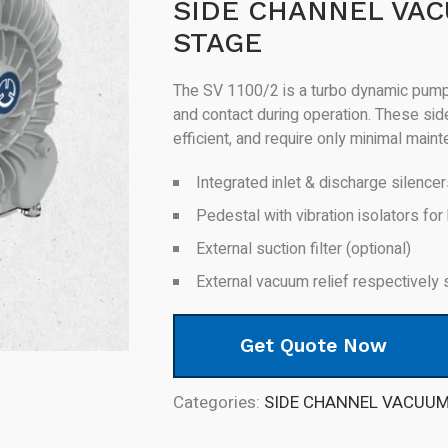
SIDE CHANNEL VA
STAGE
The SV 1100/2 is a turbo dynamic pump 
and contact during operation. These si
efficient, and require only minimal main
Integrated inlet & discharge silence
Pedestal with vibration isolators for 
External suction filter (optional)
External vacuum relief respectively 
Get Quote Now
Categories:
SIDE CHANNEL VACUU