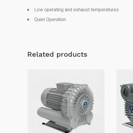
Low operating and exhaust temperatures
Quiet Operation
Related products