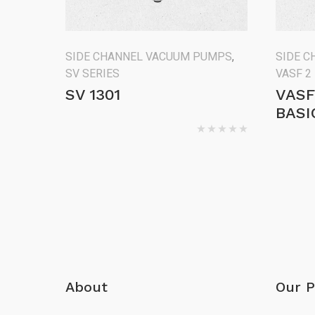
SIDE CHANNEL VACUUM PUMPS
,
SIDE 
SV SERIES
VASF 2
SV 1301
VASF
BASI
About
Our P