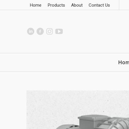
Home
Products
About
Contact Us
Ho