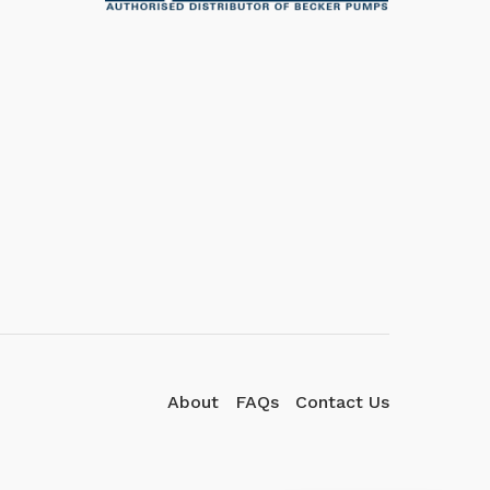
We're here to answer your
questions. Ask us anything!
👋 Hi, how can I help?
About
FAQs
Contact Us