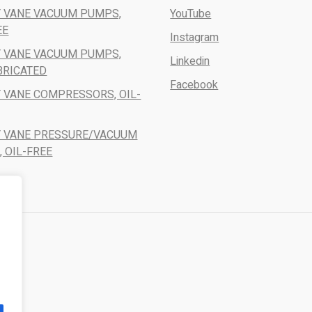
 VANE VACUUM PUMPS,
YouTube
EE
Instagram
 VANE VACUUM PUMPS,
Linkedin
BRICATED
Facebook
 VANE COMPRESSORS, OIL-
Y VANE PRESSURE/VACUUM
 OIL-FREE