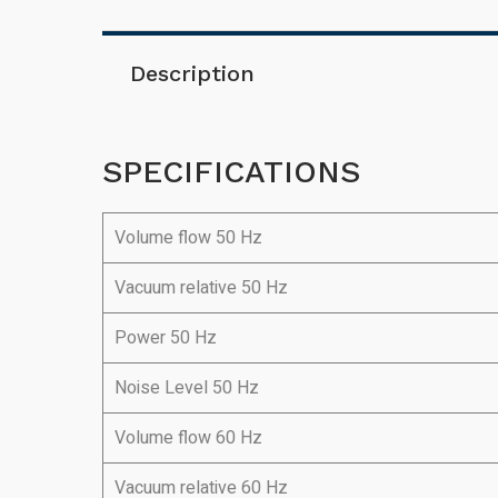
Description
SPECIFICATIONS
Volume flow 50 Hz
Vacuum relative 50 Hz
Power 50 Hz
Noise Level 50 Hz
Volume flow 60 Hz
Vacuum relative 60 Hz