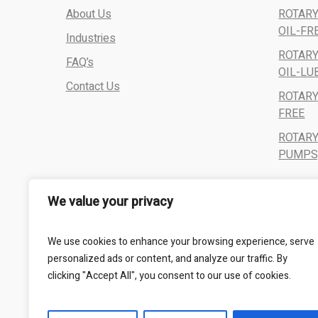
About Us
ROTARY
OIL-FR
Industries
ROTARY
FAQ’s
OIL-LU
Contact Us
ROTARY
FREE
ROTAR
PUMPS,
We value your privacy
We use cookies to enhance your browsing experience, serve
personalized ads or content, and analyze our traffic. By
clicking "Accept All", you consent to our use of cookies.
All Rights Reserved - Kalbro Vacumatics © 2024