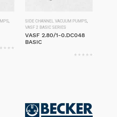
UMPS
,
SIDE CHANNEL VACUUM PUMPS
,
VASF 2 BASIC SERIES
VASF 2.80/1-0.DC048
BASIC