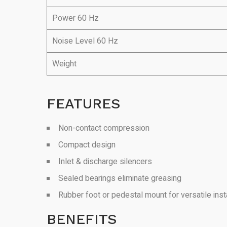
Power 60 Hz
Noise Level 60 Hz
Weight
FEATURES
Non-contact compression
Compact design
Inlet & discharge silencers
Sealed bearings eliminate greasing
Rubber foot or pedestal mount for versatile insta
BENEFITS