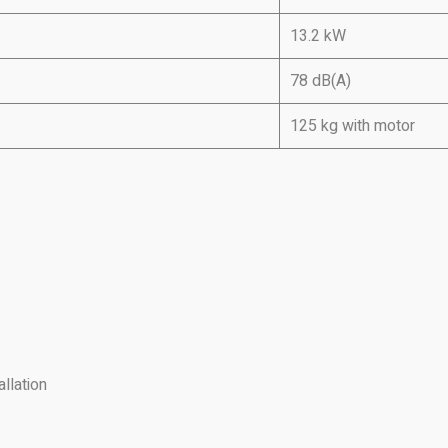
13.2 kW
78 dB(A)
125 kg with motor
llation