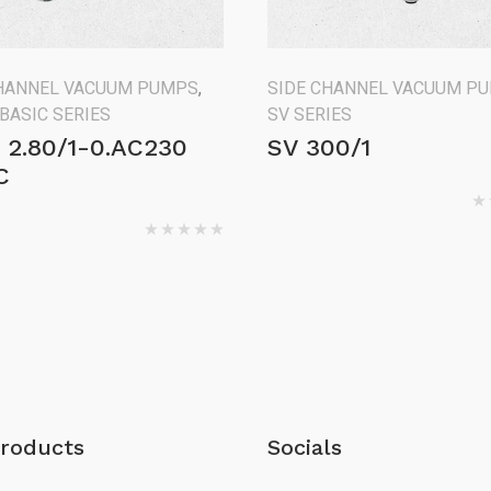
CHANNEL VACUUM PUMPS
,
SIDE CHANNEL VACUUM P
 BASIC SERIES
SV SERIES
 2.80/1-0.AC230
SV 300/1
C
roducts
Socials