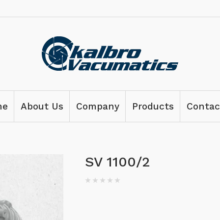
me
About Us
Company
Products
Contac
SV 1100/2