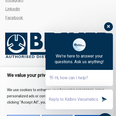
Instagram
Linkedin
Facebook
We're here to answer your
questions. Ask us anything!
We value your privacy
👋 Hi, how can I help?
About
FAQs
Contact Us
We use cookies to enhance your browsing experience, serve
personalized ads or content, and analyze our traffic. By
clicking "Accept All", you consent to our use of cookies.
All Rights Reserved - Kalbro Vacumatics © 2024