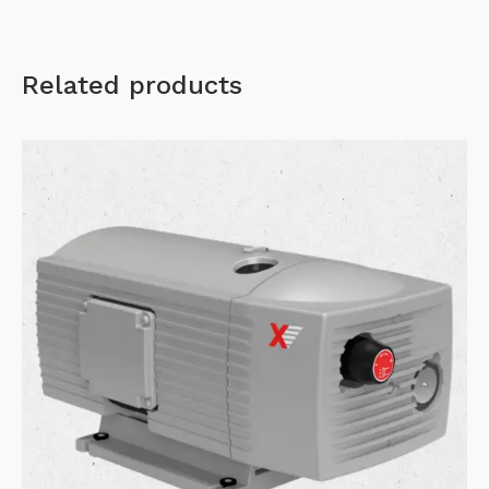
Related products