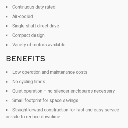
Continuous duty rated
Air-cooled
Single shaft direct drive
Compact design
Variety of motors available
BENEFITS
Low operation and maintenance costs
No cycling times
Quiet operation – no silencer enclosures necessary
Small footprint for space savings
Straightforward construction for fast and easy service
on-site to reduce downtime