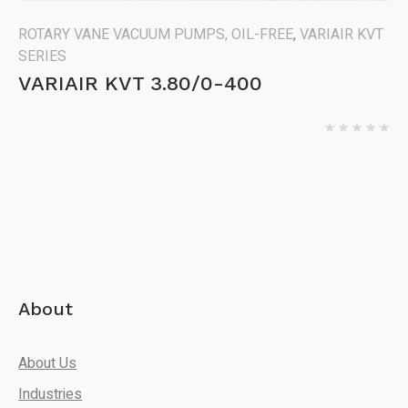
ROTARY VANE VACUUM PUMPS, OIL-FREE
,
VARIAIR KVT
SERIES
VARIAIR KVT 3.80/0-400
About
About Us
Industries