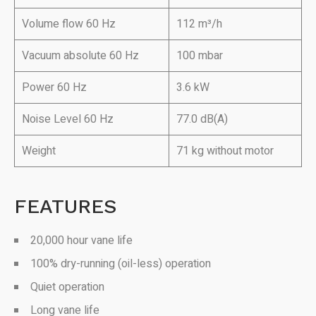
Volume flow 60 Hz
112 m³/h
Vacuum absolute 60 Hz
100 mbar
Power 60 Hz
3.6 kW
Noise Level 60 Hz
77.0 dB(A)
Weight
71 kg without motor
FEATURES
20,000 hour vane life
100% dry-running (oil-less) operation
Quiet operation
Long vane life