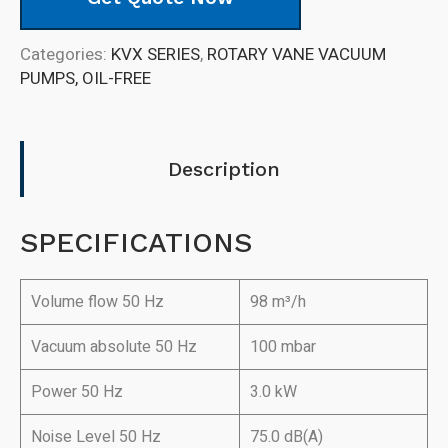
Categories:
KVX SERIES
,
ROTARY VANE VACUUM
PUMPS, OIL-FREE
Description
SPECIFICATIONS
Volume flow 50 Hz
98 m³/h
Vacuum absolute 50 Hz
100 mbar
Power 50 Hz
3.0 kW
Noise Level 50 Hz
75.0 dB(A)