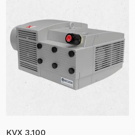
KVX 3.100