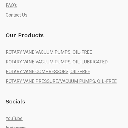
FAQ’s
Contact Us
Our Products
ROTARY VANE VACUUM PUMPS, OIL-FREE
ROTARY VANE VACUUM PUMPS, OIL-LUBRICATED
ROTARY VANE COMPRESSORS, OIL-FREE
ROTARY VANE PRESSURE/VACUUM PUMPS, OIL-FREE
Socials
YouTube