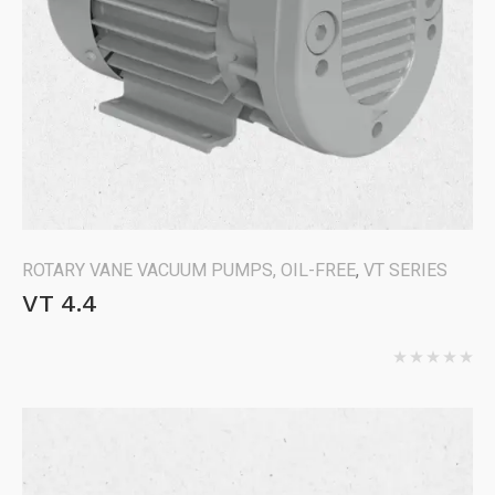
ROTARY VANE VACUUM PUMPS, OIL-FREE
,
VT SERIES
VT 4.4