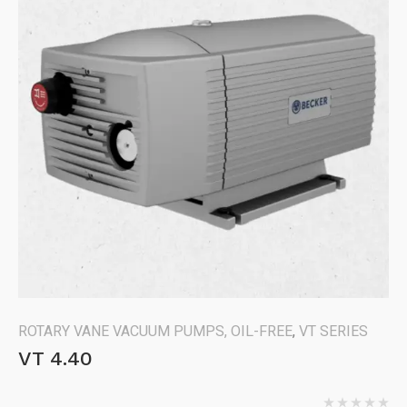
ROTARY VANE VACUUM PUMPS, OIL-FREE
,
VT SERIES
VT 4.40