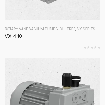
ROTARY VANE VACUUM PUMPS, OIL-FREE
,
VX SERIES
VX 4.10