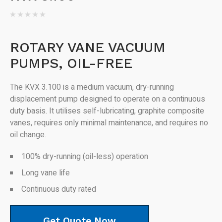
ROTARY VANE VACUUM
PUMPS, OIL-FREE
The KVX 3.100 is a medium vacuum, dry-running
displacement pump designed to operate on a continuous
duty basis. It utilises self-lubricating, graphite composite
vanes, requires only minimal maintenance, and requires no
oil change.
100% dry-running (oil-less) operation
Long vane life
Continuous duty rated
Get Quote Now