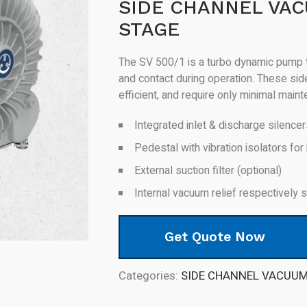
SIDE CHANNEL VAC
STAGE
The SV 500/1 is a turbo dynamic pump t
and contact during operation. These si
efficient, and require only minimal main
Integrated inlet & discharge silence
Pedestal with vibration isolators for 
External suction filter (optional)
Internal vacuum relief respectively
Get Quote Now
Categories:
SIDE CHANNEL VACUU