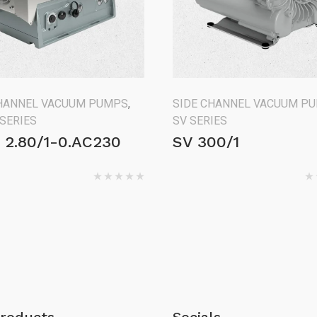
CHANNEL VACUUM PUMPS
,
SIDE CHANNEL VACUUM P
 SERIES
SV SERIES
 2.80/1-0.AC230
SV 300/1