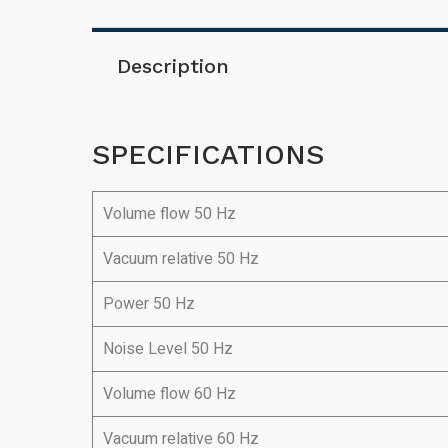
Description
SPECIFICATIONS
Volume flow 50 Hz
Vacuum relative 50 Hz
Power 50 Hz
Noise Level 50 Hz
Volume flow 60 Hz
Vacuum relative 60 Hz