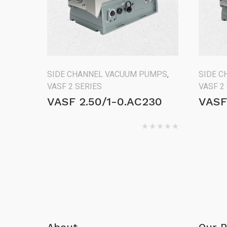
SIDE CHANNEL VACUUM PUMPS
,
SIDE 
VASF 2 SERIES
VASF 2
VASF 2.50/1-0.AC230
VASF