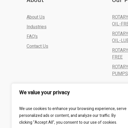
About
Our P
About Us
ROTARY
OIL-FR
Industries
ROTARY
FAQ’s
OIL-LU
Contact Us
ROTARY
FREE
ROTAR
PUMPS,
We value your privacy
We use cookies to enhance your browsing experience, serve
personalized ads or content, and analyze our traffic. By
clicking "Accept All", you consent to our use of cookies.