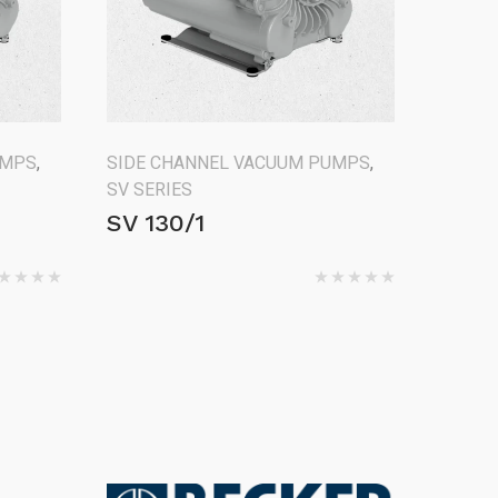
UMPS
,
SIDE CHANNEL VACUUM PUMPS
,
SV SERIES
SV 130/1