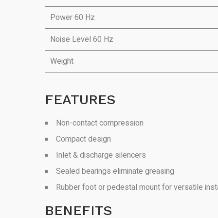
Power 60 Hz
Noise Level 60 Hz
Weight
FEATURES
Non-contact compression
Compact design
Inlet & discharge silencers
Sealed bearings eliminate greasing
Rubber foot or pedestal mount for versatile insta
BENEFITS