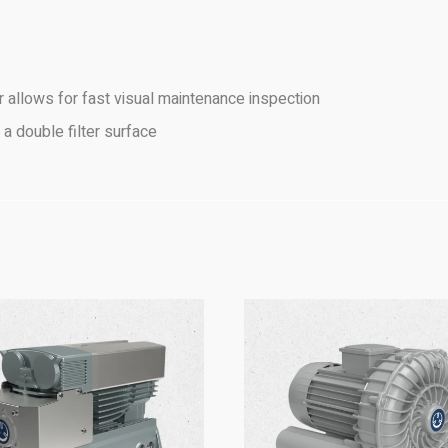
ver allows for fast visual maintenance inspection
 a double filter surface