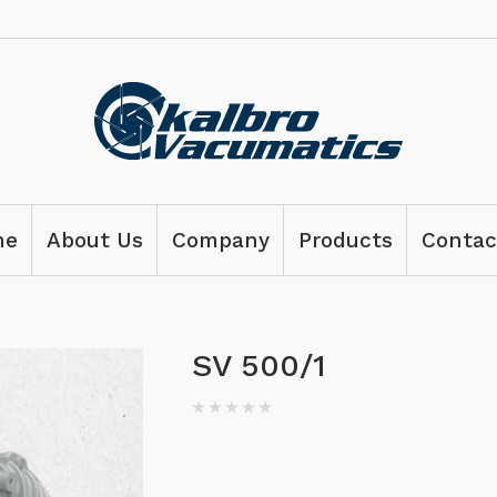
me
About Us
Company
Products
Contac
SV 500/1