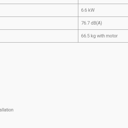
6.6 kW
76.7 dB(A)
66.5 kg with motor
llation