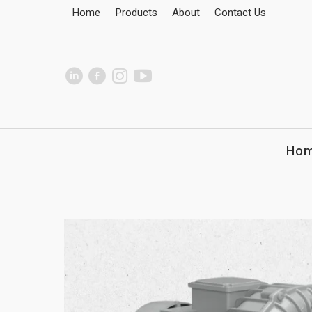
Home
Products
About
Contact Us
Ho