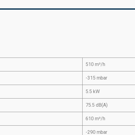
510 m³/h
-315 mbar
5.5 kW
75.5 dB(A)
610 m³/h
-290 mbar