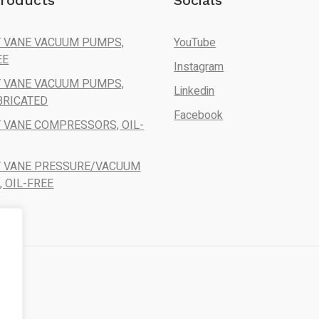
roducts
Socials
 VANE VACUUM PUMPS,
YouTube
EE
Instagram
 VANE VACUUM PUMPS,
Linkedin
BRICATED
Facebook
 VANE COMPRESSORS, OIL-
Y VANE PRESSURE/VACUUM
 OIL-FREE