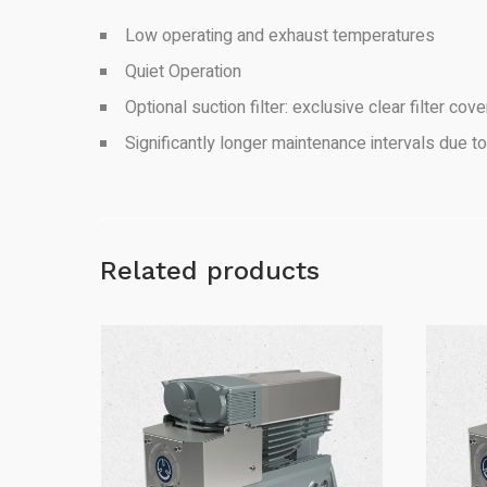
Low operating and exhaust temperatures
Quiet Operation
Optional suction filter: exclusive clear filter co
Significantly longer maintenance intervals due to
Related products