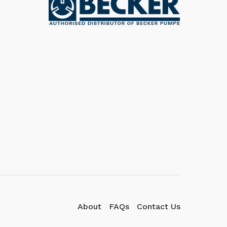
We're here to answer your
questions. Ask us anything!
👋 Hi, how can I help?
About
FAQs
Contact Us