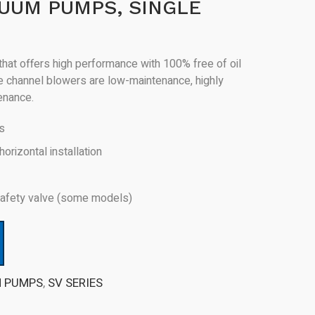
UUM PUMPS, SINGLE
hat offers high performance with 100% free of oil
de channel blowers are low-maintenance, highly
tenance.
rs
horizontal installation
 safety valve (some models)
M PUMPS
,
SV SERIES