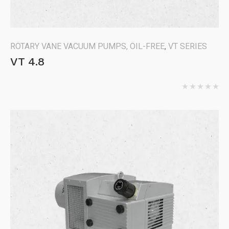
ROTARY VANE VACUUM PUMPS, OIL-FREE
,
VT SERIES
VT 4.8