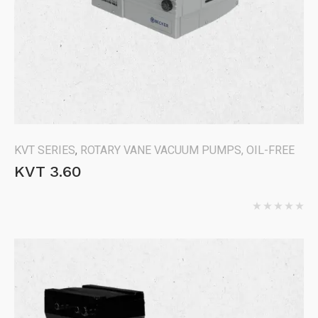
KVT SERIES
,
ROTARY VANE VACUUM PUMPS, OIL-FREE
KVT 3.60