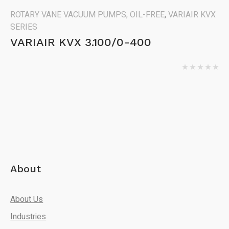
ROTARY VANE VACUUM PUMPS, OIL-FREE
,
VARIAIR KVX
SERIES
VARIAIR KVX 3.100/0-400
About
About Us
Industries