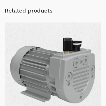
Related products