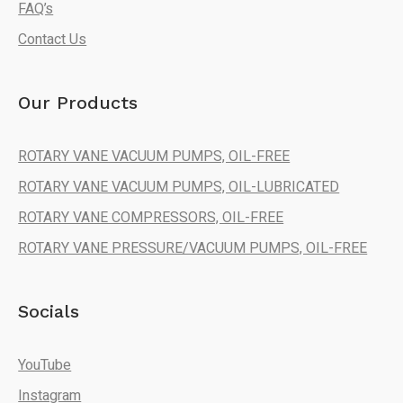
FAQ’s
Contact Us
Our Products
ROTARY VANE VACUUM PUMPS, OIL-FREE
ROTARY VANE VACUUM PUMPS, OIL-LUBRICATED
ROTARY VANE COMPRESSORS, OIL-FREE
ROTARY VANE PRESSURE/VACUUM PUMPS, OIL-FREE
Socials
YouTube
Instagram