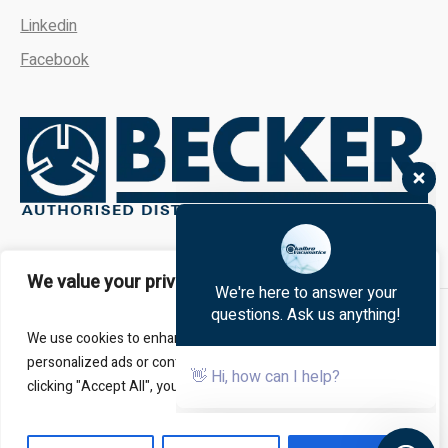
Linkedin
Facebook
We're here to answer your
questions. Ask us anything!
We value your privacy
👋 Hi, how can I help?
About
FAQs
Contact Us
We use cookies to enhance your browsing experience, serve
personalized ads or content, and analyze our traffic. By
clicking "Accept All", you consent to our use of cookies.
All Rights Reserved - Kalbro Vacumatics © 2024