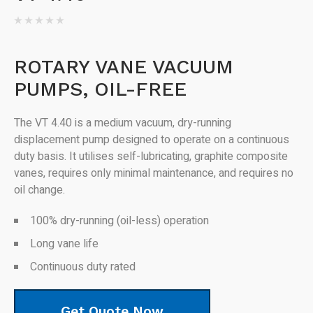
ROTARY VANE VACUUM
PUMPS, OIL-FREE
The VT 4.40 is a medium vacuum, dry-running
displacement pump designed to operate on a continuous
duty basis. It utilises self-lubricating, graphite composite
vanes, requires only minimal maintenance, and requires no
oil change.
100% dry-running (oil-less) operation
Long vane life
Continuous duty rated
Get Quote Now