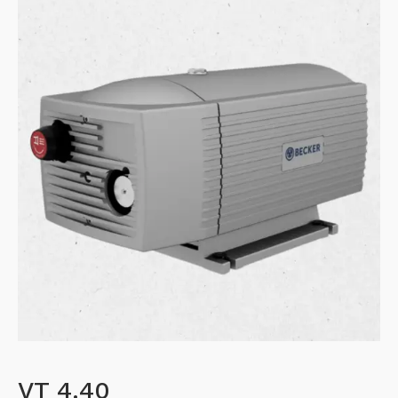
VT 4.40