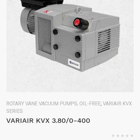
ROTARY VANE VACUUM PUMPS, OIL-FREE
,
VARIAIR KVX
SERIES
VARIAIR KVX 3.80/0-400