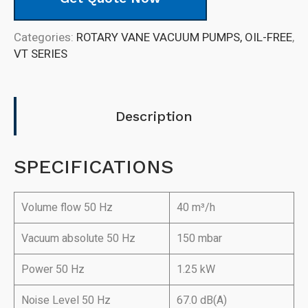
Categories:
ROTARY VANE VACUUM PUMPS, OIL-FREE
,
VT SERIES
Description
SPECIFICATIONS
Volume flow 50 Hz
40 m³/h
Vacuum absolute 50 Hz
150 mbar
Power 50 Hz
1.25 kW
Noise Level 50 Hz
67.0 dB(A)