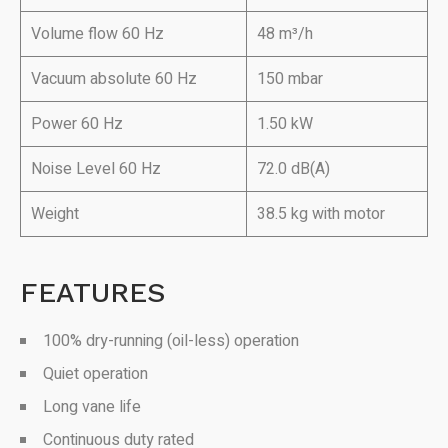
Volume flow 60 Hz
48 m³/h
Vacuum absolute 60 Hz
150 mbar
Power 60 Hz
1.50 kW
Noise Level 60 Hz
72.0 dB(A)
Weight
38.5 kg with motor
FEATURES
100% dry-running (oil-less) operation
Quiet operation
Long vane life
Continuous duty rated