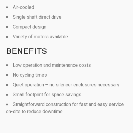
Air-cooled
Single shaft direct drive
Compact design
Variety of motors available
BENEFITS
Low operation and maintenance costs
No cycling times
Quiet operation – no silencer enclosures necessary
Small footprint for space savings
Straightforward construction for fast and easy service
on-site to reduce downtime