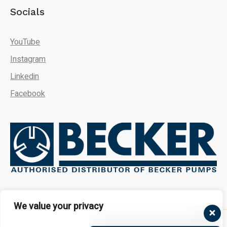
Socials
YouTube
Instagram
Linkedin
Facebook
We're here to answer your
questions. Ask us anything!
We value your privacy
👋 Hi, how can I help?