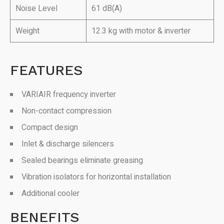
Noise Level
61 dB(A)
Weight
12.3 kg with motor & inverter
FEATURES
VARIAIR frequency inverter
Non-contact compression
Compact design
Inlet & discharge silencers
Sealed bearings eliminate greasing
Vibration isolators for horizontal installation
Additional cooler
BENEFITS