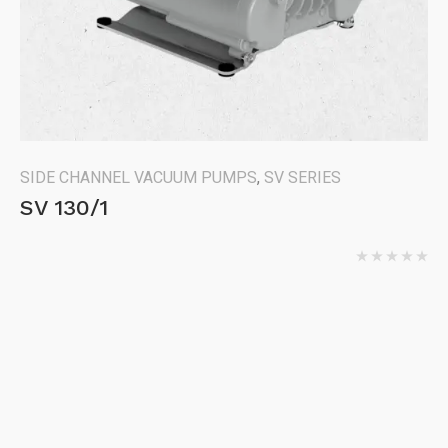
SIDE CHANNEL VACUUM PUMPS
,
SV SERIES
SV 130/1