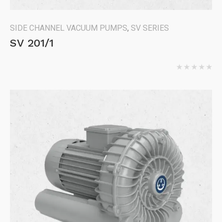
SIDE CHANNEL VACUUM PUMPS
,
SV SERIES
SV 201/1