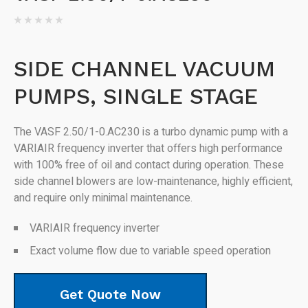
SIDE CHANNEL VACUUM
PUMPS, SINGLE STAGE
The VASF 2.50/1-0.AC230 is a turbo dynamic pump with a
VARIAIR frequency inverter that offers high performance
with 100% free of oil and contact during operation. These
side channel blowers are low-maintenance, highly efficient,
and require only minimal maintenance.
VARIAIR frequency inverter
Exact volume flow due to variable speed operation
Get Quote Now