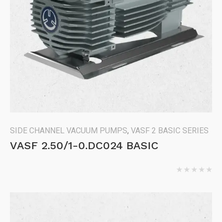
SIDE CHANNEL VACUUM PUMPS
,
VASF 2 BASIC SERIES
VASF 2.50/1-0.DC024 BASIC