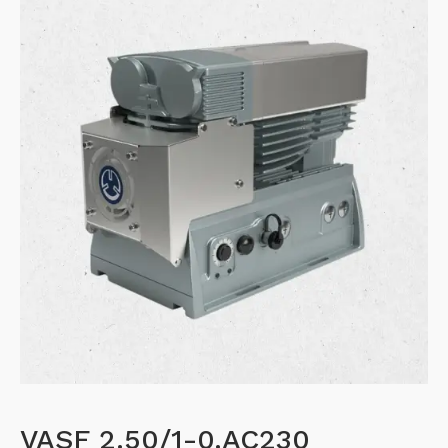
VASF 2.50/1-0.AC230