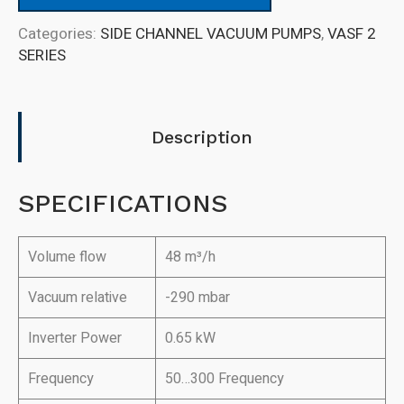
Categories:
SIDE CHANNEL VACUUM PUMPS
,
VASF 2
SERIES
Description
SPECIFICATIONS
Volume flow
48 m³/h
Vacuum relative
-290 mbar
Inverter Power
0.65 kW
Frequency
50…300 Frequency