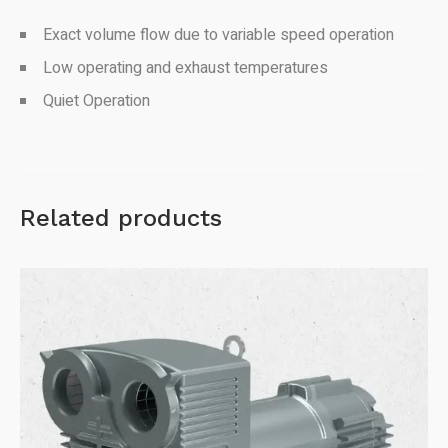
Exact volume flow due to variable speed operation
Low operating and exhaust temperatures
Quiet Operation
Related products