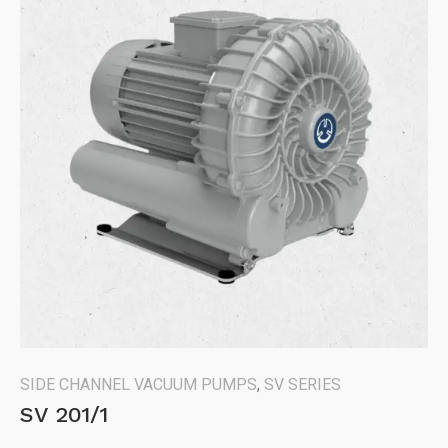
SIDE CHANNEL VACUUM PUMPS
,
SV SERIES
SV 201/1