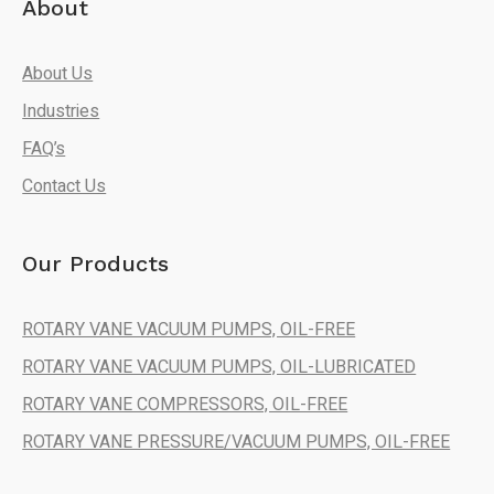
About
About Us
Industries
FAQ’s
Contact Us
Our Products
ROTARY VANE VACUUM PUMPS, OIL-FREE
ROTARY VANE VACUUM PUMPS, OIL-LUBRICATED
ROTARY VANE COMPRESSORS, OIL-FREE
ROTARY VANE PRESSURE/VACUUM PUMPS, OIL-FREE