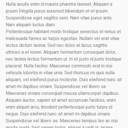
Nulla iaculis enim id mauris pharetra laoreet. Aliquam a
ipsum fringilla purus euismod bibendum et et ipsum.
Suspendisse eget sagittis sem. Nam vitae purus ante.
Nam aliquam luctus diam.
Pellentesque habitant morbi tristique senectus et netus et
malesuada fames ac turpis egestas. Nullam vel erat vitae
lectus dictum lacinia. Sed nec dolor at lacus sagittis
ultrices a et lorem. Aliquam fermentum consequat dolor,
nec lacinia lectus fermentum ut. In et justo id justo tristique
placerat. Nulla facilisi. Maecenas commodo erat in nisi
vehicula lobortis in vitae urna. Sed rhoncus mi quis nulla
aliquam, vel eleifend purus molestie. Duis eleifend nunc sit
amet mi dapibus ornare. Suspendisse vel libero se
Maecenas ornare consequat massa ullamcorper dapibus.
Aliquam auctor, sapien sit amet accumsan facilisis, enim
enim aliquet arcu, tincidunt pellentesque justo turpis id
neque. Duis eleifend nunc sit amet mi dapibus ornare.
Suspendisse vel libero se. Maecenas tempus leo ac nisi
iaculis porta. Sed sapien tortor, aliquet a velit ut, lacinia