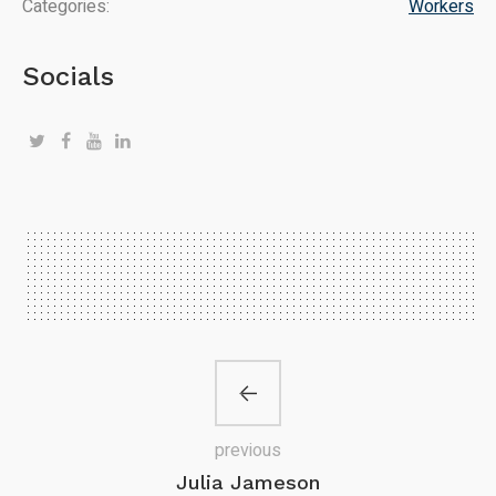
Categories:
Workers
Socials
previous
Julia Jameson