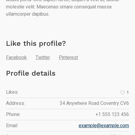
molestie velit. Maecenas ornare consequat massa
ullamcorper dapibus.
Like this profile?
Facebook
Twitter
Pinterest
Profile details
Likes:
1
Address:
34 Anywhere Road Coventry CV6
Phone:
+1 555 123 456
Email:
example@example.com