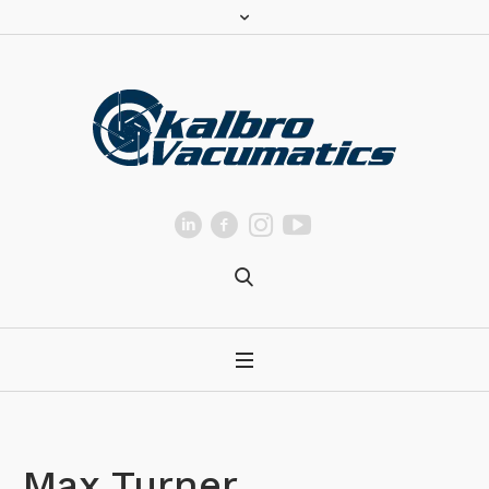
Max Turner