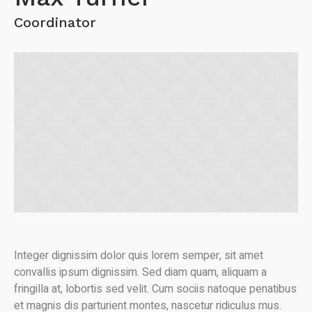
Coordinator
Integer dignissim dolor quis lorem semper, sit amet
convallis ipsum dignissim. Sed diam quam, aliquam a
fringilla at, lobortis sed velit. Cum sociis natoque penatibus
et magnis dis parturient montes, nascetur ridiculus mus.