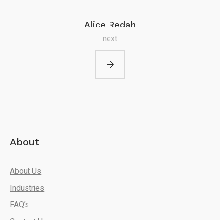
Alice Redah
next
About
About Us
Industries
FAQ’s