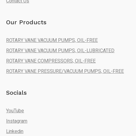
Contact Us
Our Products
ROTARY VANE VACUUM PUMPS, OIL-FREE
ROTARY VANE VACUUM PUMPS, OIL-LUBRICATED
ROTARY VANE COMPRESSORS, OIL-FREE
ROTARY VANE PRESSURE/VACUUM PUMPS, OIL-FREE
Socials
YouTube
Instagram
Linkedin